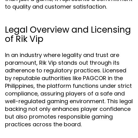
to quality and customer satisfaction.
Legal Overview and Licensing
of Rik Vip
In an industry where legality and trust are
paramount, Rik Vip stands out through its
adherence to regulatory practices. Licensed
by reputable authorities like PAGCOR in the
Philippines, the platform functions under strict
compliance, assuring players of a safe and
well-regulated gaming environment. This legal
backing not only enhances player confidence
but also promotes responsible gaming
practices across the board.