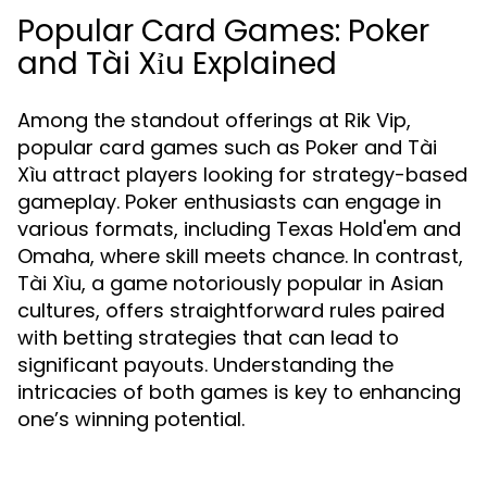
Popular Card Games: Poker
and Tài Xỉu Explained
Among the standout offerings at Rik Vip,
popular card games such as Poker and Tài
Xìu attract players looking for strategy-based
gameplay. Poker enthusiasts can engage in
various formats, including Texas Hold'em and
Omaha, where skill meets chance. In contrast,
Tài Xìu, a game notoriously popular in Asian
cultures, offers straightforward rules paired
with betting strategies that can lead to
significant payouts. Understanding the
intricacies of both games is key to enhancing
one’s winning potential.