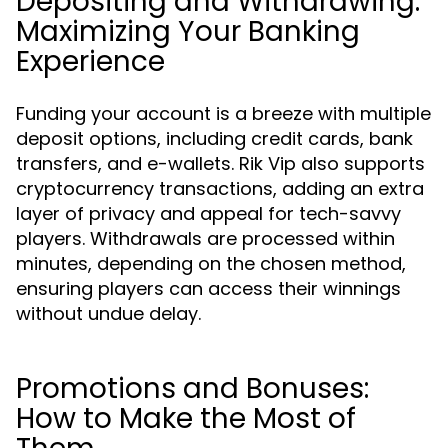
Depositing and Withdrawing:
Maximizing Your Banking
Experience
Funding your account is a breeze with multiple
deposit options, including credit cards, bank
transfers, and e-wallets. Rik Vip also supports
cryptocurrency transactions, adding an extra
layer of privacy and appeal for tech-savvy
players. Withdrawals are processed within
minutes, depending on the chosen method,
ensuring players can access their winnings
without undue delay.
Promotions and Bonuses:
How to Make the Most of