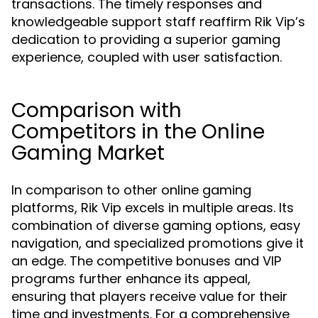
transactions. The timely responses and
knowledgeable support staff reaffirm Rik Vip’s
dedication to providing a superior gaming
experience, coupled with user satisfaction.
Comparison with
Competitors in the Online
Gaming Market
In comparison to other online gaming
platforms, Rik Vip excels in multiple areas. Its
combination of diverse gaming options, easy
navigation, and specialized promotions give it
an edge. The competitive bonuses and VIP
programs further enhance its appeal,
ensuring that players receive value for their
time and investments. For a comprehensive