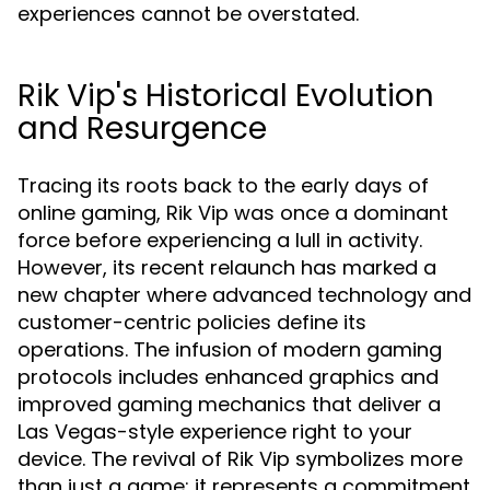
experiences cannot be overstated.
Rik Vip's Historical Evolution
and Resurgence
Tracing its roots back to the early days of
online gaming, Rik Vip was once a dominant
force before experiencing a lull in activity.
However, its recent relaunch has marked a
new chapter where advanced technology and
customer-centric policies define its
operations. The infusion of modern gaming
protocols includes enhanced graphics and
improved gaming mechanics that deliver a
Las Vegas-style experience right to your
device. The revival of Rik Vip symbolizes more
than just a game; it represents a commitment