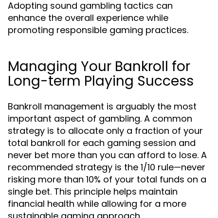
Adopting sound gambling tactics can
enhance the overall experience while
promoting responsible gaming practices.
Managing Your Bankroll for
Long-term Playing Success
Bankroll management is arguably the most
important aspect of gambling. A common
strategy is to allocate only a fraction of your
total bankroll for each gaming session and
never bet more than you can afford to lose. A
recommended strategy is the 1/10 rule—never
risking more than 10% of your total funds on a
single bet. This principle helps maintain
financial health while allowing for a more
sustainable gaming approach.