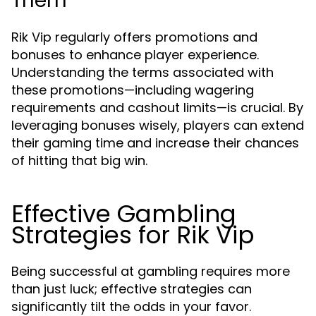
Them
Rik Vip regularly offers promotions and
bonuses to enhance player experience.
Understanding the terms associated with
these promotions—including wagering
requirements and cashout limits—is crucial. By
leveraging bonuses wisely, players can extend
their gaming time and increase their chances
of hitting that big win.
Effective Gambling
Strategies for Rik Vip
Being successful at gambling requires more
than just luck; effective strategies can
significantly tilt the odds in your favor.