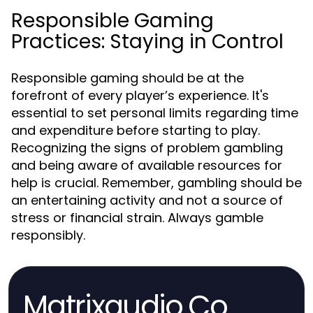
Responsible Gaming
Practices: Staying in Control
Responsible gaming should be at the
forefront of every player’s experience. It's
essential to set personal limits regarding time
and expenditure before starting to play.
Recognizing the signs of problem gambling
and being aware of available resources for
help is crucial. Remember, gambling should be
an entertaining activity and not a source of
stress or financial strain. Always gamble
responsibly.
Matrixaudio.Co