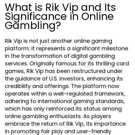
What is Rik Vip and Its
Significance in Online
Gambling?
Rik Vip is not just another online gaming
platform; it represents a significant milestone
in the transformation of digital gambling
services. Originally famous for its thrilling card
games, Rik Vip has been restructured under
the guidance of U.S. investors, enhancing its
credibility and offerings. The platform now
operates within a well-regulated framework,
adhering to international gaming standards,
which has only reinforced its status among
online gambling enthusiasts. As players
embrace the return of Rik Vip, its importance
in promoting fair play and user-friendly