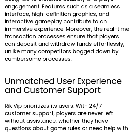
engagement. Features such as a seamless
interface, high-definition graphics, and
interactive gameplay contribute to an
immersive experience. Moreover, the real-time
transaction processes ensure that players
can deposit and withdraw funds effortlessly,
unlike many competitors bogged down by
cumbersome processes.
Unmatched User Experience
and Customer Support
Rik Vip prioritizes its users. With 24/7
customer support, players are never left
without assistance, whether they have
questions about game rules or need help with