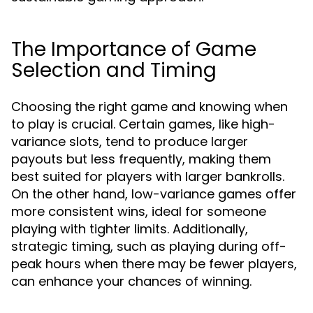
The Importance of Game
Selection and Timing
Choosing the right game and knowing when
to play is crucial. Certain games, like high-
variance slots, tend to produce larger
payouts but less frequently, making them
best suited for players with larger bankrolls.
On the other hand, low-variance games offer
more consistent wins, ideal for someone
playing with tighter limits. Additionally,
strategic timing, such as playing during off-
peak hours when there may be fewer players,
can enhance your chances of winning.