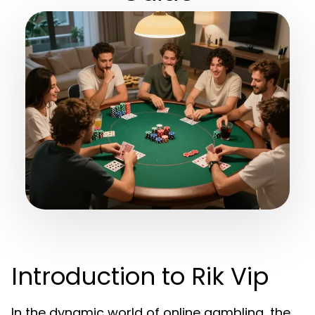
Introduction to Rik Vip
In the dynamic world of online gambling, the