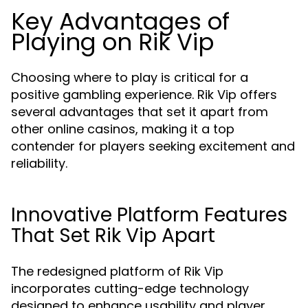
Key Advantages of
Playing on Rik Vip
Choosing where to play is critical for a
positive gambling experience. Rik Vip offers
several advantages that set it apart from
other online casinos, making it a top
contender for players seeking excitement and
reliability.
Innovative Platform Features
That Set Rik Vip Apart
The redesigned platform of Rik Vip
incorporates cutting-edge technology
designed to enhance usability and player