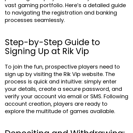
vast gaming portfolio. Here’s a detailed guide
to navigating the registration and banking
processes seamlessly.
Step-by-Step Guide to
Signing Up at Rik Vip
To join the fun, prospective players need to
sign up by visiting the Rik Vip website. The
process is quick and intuitive: simply enter
your details, create a secure password, and
verify your account via email or SMS. Following
account creation, players are ready to
explore the multitude of games available.