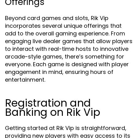
Offerings
Beyond card games and slots, Rik Vip
incorporates several unique offerings that
add to the overall gaming experience. From
engaging live dealer games that allow players
to interact with real-time hosts to innovative
arcade-style games, there’s something for
everyone. Each game is designed with player
engagement in mind, ensuring hours of
entertainment.
Registration and
Banking on Rik Vip
Getting started at Rik Vip is straightforward,
providing new players with easy access to its