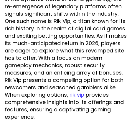
re-emergence of legendary platforms often
signals significant shifts within the industry.
One such name is
, a titan known for its
Rik Vip
rich history in the realm of digital card games
and exciting betting opportunities. As it makes
its much-anticipated return in 2026, players
are eager to explore what this revamped site
has to offer. With a focus on modern
gameplay mechanics, robust security
measures, and an enticing array of bonuses,
Rik Vip presents a compelling option for both
newcomers and seasoned gamblers alike.
When exploring options,
provides
rik vip
comprehensive insights into its offerings and
features, ensuring a captivating gaming
experience.