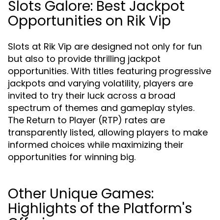
Slots Galore: Best Jackpot
Opportunities on Rik Vip
Slots at Rik Vip are designed not only for fun
but also to provide thrilling jackpot
opportunities. With titles featuring progressive
jackpots and varying volatility, players are
invited to try their luck across a broad
spectrum of themes and gameplay styles.
The Return to Player (RTP) rates are
transparently listed, allowing players to make
informed choices while maximizing their
opportunities for winning big.
Other Unique Games:
Highlights of the Platform's