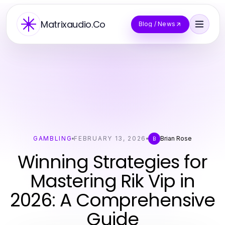
Matrixaudio.Co
Blog / News
GAMBLING
FEBRUARY 13, 2026
Brian Rose
B
Winning Strategies for
Mastering Rik Vip in
2026: A Comprehensive
Guide