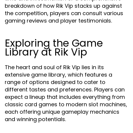
breakdown of how Rik Vip stacks up against
the competition, players can consult various
gaming reviews and player testimonials.
Exploring the Game
Library at Rik Vip
The heart and soul of Rik Vip lies in its
extensive game library, which features a
range of options designed to cater to
different tastes and preferences. Players can
expect a lineup that includes everything from
classic card games to modern slot machines,
each offering unique gameplay mechanics
and winning potentials.