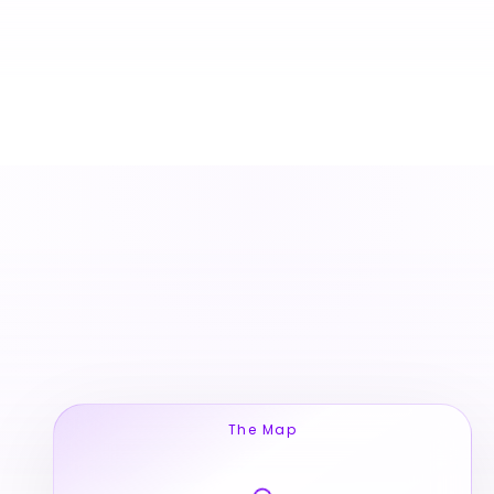
The Map