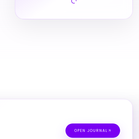
OPEN JOURNAL