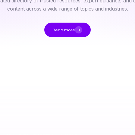
ated directory of trusted resources, expert guidance, and q
content across a wide range of topics and industries.
Read more
15 Best Rokok88 Login Features Ranked for 2026
nsfw Decoded: Making Sense of Creative Nightlife Culture in 2026