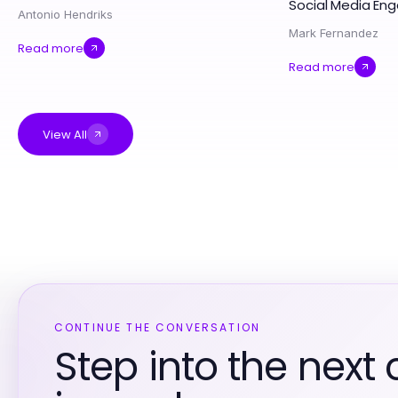
Social Media E
Antonio Hendriks
Mark Fernandez
Read more
Read more
View All
CONTINUE THE CONVERSATION
Step into the next 