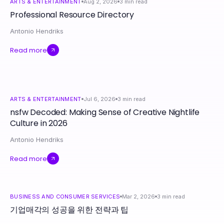
ARTS & ENTERTAINMENT
Aug 2, 2026
3
min read
Professional Resource Directory
Antonio Hendriks
Read more
ARTS & ENTERTAINMENT
Jul 6, 2026
3
min read
nsfw Decoded: Making Sense of Creative Nightlife
Culture in 2026
Antonio Hendriks
Read more
BUSINESS AND CONSUMER SERVICES
Mar 2, 2026
3
min read
기업매각의 성공을 위한 전략과 팁