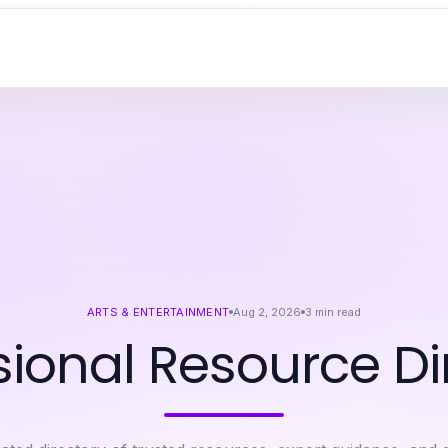
ARTS & ENTERTAINMENT
Aug 2, 2026
3
min read
sional Resource Di