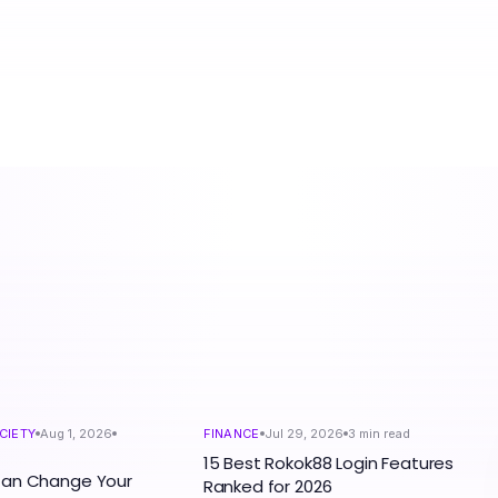
CIETY
Aug 1, 2026
FINANCE
Jul 29, 2026
3
min read
15 Best Rokok88 Login Features
Can Change Your
Ranked for 2026