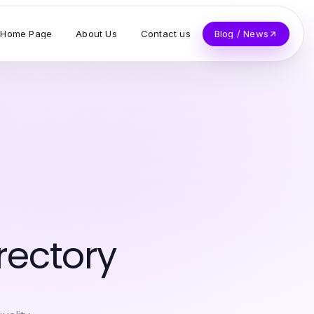
Home Page
About Us
Contact us
Blog / News
rectory