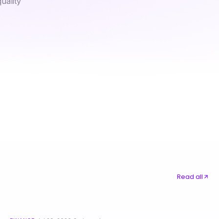
uality
How to Win More with 작전동출장안마: Essential Techniques for Relaxation
티비위키 최신 주소 사용법과 최신 정보 제공
Read all