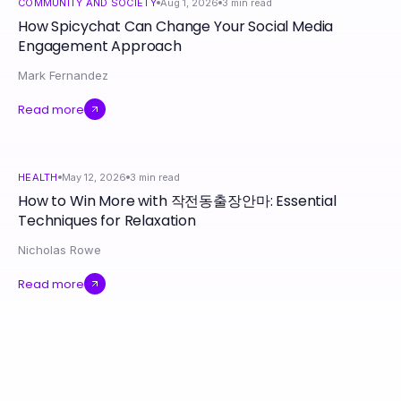
COMMUNITY AND SOCIETY
Aug 1, 2026
3
min read
How Spicychat Can Change Your Social Media
Engagement Approach
Mark Fernandez
Read more
HEALTH
May 12, 2026
3
min read
How to Win More with 작전동출장안마: Essential
Techniques for Relaxation
Nicholas Rowe
Read more