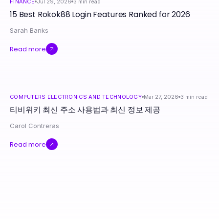
FINANCE
Jul 29, 2026
3
min read
15 Best Rokok88 Login Features Ranked for 2026
Sarah Banks
Read more
COMPUTERS ELECTRONICS AND TECHNOLOGY
Mar 27, 2026
3
min read
티비위키 최신 주소 사용법과 최신 정보 제공
Carol Contreras
Read more