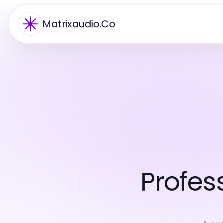
Matrixaudio.Co
Profes