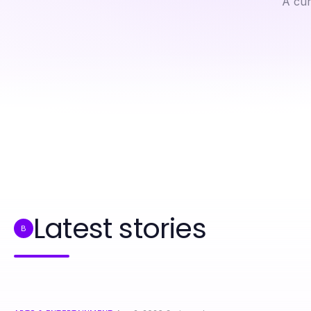
A cur
Professional Resource Directory
How Spicychat Can Change Your Social Media Engagement Approach
Latest stories
B