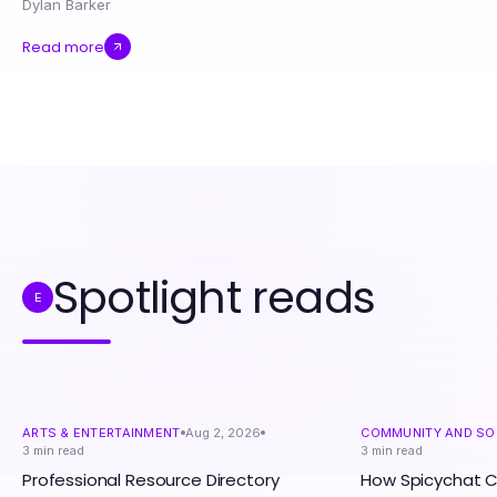
Dylan Barker
Read more
Spotlight reads
E
ARTS & ENTERTAINMENT
Aug 2, 2026
COMMUNITY AND SO
3
min read
3
min read
Professional Resource Directory
How Spicychat 