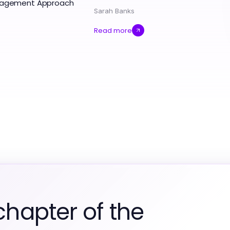
ngagement Approach
Sarah Banks
Read more
chapter of the