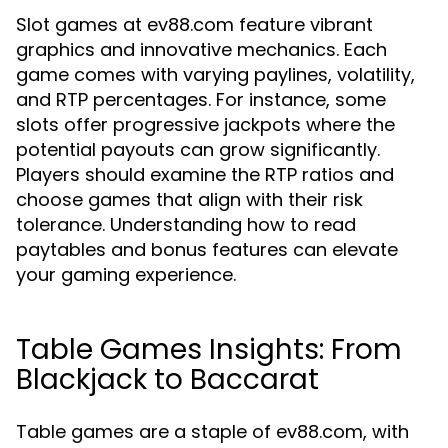
Slot games at ev88.com feature vibrant
graphics and innovative mechanics. Each
game comes with varying paylines, volatility,
and RTP percentages. For instance, some
slots offer progressive jackpots where the
potential payouts can grow significantly.
Players should examine the RTP ratios and
choose games that align with their risk
tolerance. Understanding how to read
paytables and bonus features can elevate
your gaming experience.
Table Games Insights: From
Blackjack to Baccarat
Table games are a staple of ev88.com, with