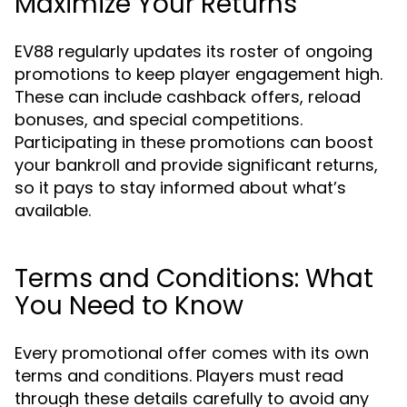
Maximize Your Returns
EV88 regularly updates its roster of ongoing
promotions to keep player engagement high.
These can include cashback offers, reload
bonuses, and special competitions.
Participating in these promotions can boost
your bankroll and provide significant returns,
so it pays to stay informed about what’s
available.
Terms and Conditions: What
You Need to Know
Every promotional offer comes with its own
terms and conditions. Players must read
through these details carefully to avoid any