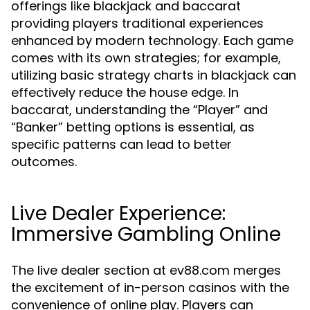
offerings like blackjack and baccarat
providing players traditional experiences
enhanced by modern technology. Each game
comes with its own strategies; for example,
utilizing basic strategy charts in blackjack can
effectively reduce the house edge. In
baccarat, understanding the “Player” and
“Banker” betting options is essential, as
specific patterns can lead to better
outcomes.
Live Dealer Experience:
Immersive Gambling Online
The live dealer section at ev88.com merges
the excitement of in-person casinos with the
convenience of online play. Players can