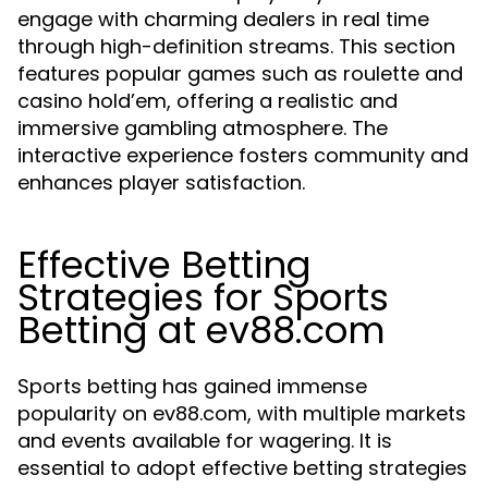
engage with charming dealers in real time
through high-definition streams. This section
features popular games such as roulette and
casino hold’em, offering a realistic and
immersive gambling atmosphere. The
interactive experience fosters community and
enhances player satisfaction.
Effective Betting
Strategies for Sports
Betting at ev88.com
Sports betting has gained immense
popularity on ev88.com, with multiple markets
and events available for wagering. It is
essential to adopt effective betting strategies