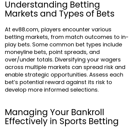
Understanding Betting
Markets and Types of Bets
At ev88.com, players encounter various
betting markets, from match outcomes to in-
play bets. Some common bet types include
moneyline bets, point spreads, and
over/under totals. Diversifying your wagers
across multiple markets can spread risk and
enable strategic opportunities. Assess each
bet’s potential reward against its risk to
develop more informed selections.
Managing Your Bankroll
Effectively in Sports Betting