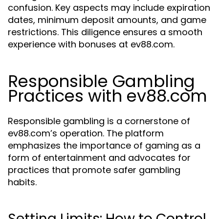
confusion. Key aspects may include expiration
dates, minimum deposit amounts, and game
restrictions. This diligence ensures a smooth
experience with bonuses at ev88.com.
Responsible Gambling
Practices with ev88.com
Responsible gambling is a cornerstone of
ev88.com’s operation. The platform
emphasizes the importance of gaming as a
form of entertainment and advocates for
practices that promote safer gambling
habits.
Setting Limits: How to Control