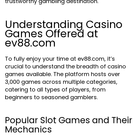
trustworthy gambling destination.
Understanding Casino
Games Offered at
ev88.com
To fully enjoy your time at ev88.com, it’s
crucial to understand the breadth of casino
games available. The platform hosts over
3,000 games across multiple categories,
catering to all types of players, from
beginners to seasoned gamblers.
Popular Slot Games and Their
Mechanics