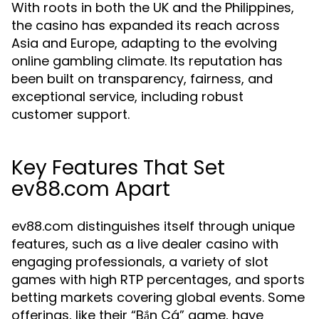
With roots in both the UK and the Philippines,
the casino has expanded its reach across
Asia and Europe, adapting to the evolving
online gambling climate. Its reputation has
been built on transparency, fairness, and
exceptional service, including robust
customer support.
Key Features That Set
ev88.com Apart
ev88.com distinguishes itself through unique
features, such as a live dealer casino with
engaging professionals, a variety of slot
games with high RTP percentages, and sports
betting markets covering global events. Some
offerings, like their “Bắn Cá” game, have