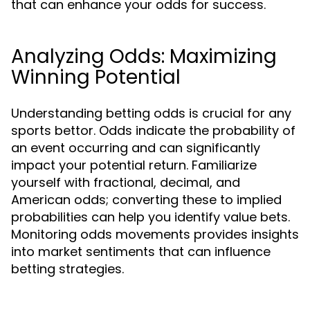
that can enhance your odds for success.
Analyzing Odds: Maximizing
Winning Potential
Understanding betting odds is crucial for any
sports bettor. Odds indicate the probability of
an event occurring and can significantly
impact your potential return. Familiarize
yourself with fractional, decimal, and
American odds; converting these to implied
probabilities can help you identify value bets.
Monitoring odds movements provides insights
into market sentiments that can influence
betting strategies.