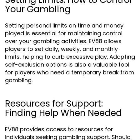
Your Gambling
Setting personal limits on time and money
played is essential for maintaining control
over your gambling activities. EV88 allows
players to set daily, weekly, and monthly
limits, helping to curb excessive play. Adopting
self-exclusion options is also a valuable tool
for players who need a temporary break from
gambling.
Resources for Support:
Finding Help When Needed
EV88 provides access to resources for
individuals seeking gambling support. Should