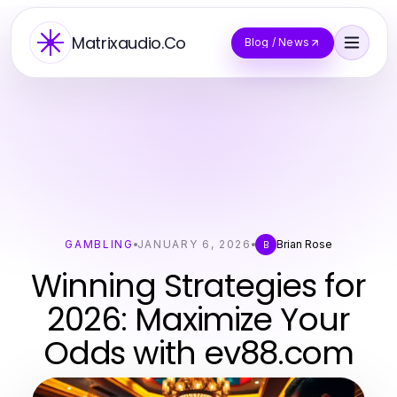
Matrixaudio.Co
Blog / News
GAMBLING
JANUARY 6, 2026
Brian Rose
B
Winning Strategies for
2026: Maximize Your
Odds with ev88.com