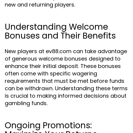
new and returning players.
Understanding Welcome
Bonuses and Their Benefits
New players at ev88.com can take advantage
of generous welcome bonuses designed to
enhance their initial deposit. These bonuses
often come with specific wagering
requirements that must be met before funds
can be withdrawn. Understanding these terms
is crucial to making informed decisions about
gambling funds.
Ongoing Promotions: