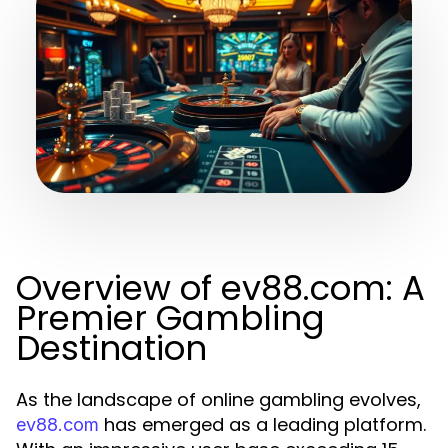
Overview of ev88.com: A
Premier Gambling
Destination
As the landscape of online gambling evolves,
has emerged as a leading platform.
ev88.com