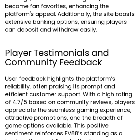
become fan favorites, enhancing the
platform's appeal. Additionally, the site boasts
extensive banking options, ensuring players
can deposit and withdraw easily.
Player Testimonials and
Community Feedback
User feedback highlights the platform’s
reliability, often praising its prompt and
efficient customer support. With a high rating
of 4.7/5 based on community reviews, players
appreciate the seamless gaming experience,
attractive promotions, and the breadth of
game options available. This positive
sentiment reinforces EV88’s standing as a