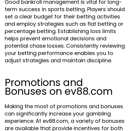
Good bankroll management is vital for long-
term success in sports betting. Players should
set a clear budget for their betting activities
and employ strategies such as flat betting or
percentage betting. Establishing loss limits
helps prevent emotional decisions and
potential chase losses. Consistently reviewing
your betting performance enables you to
adjust strategies and maintain discipline.
Promotions and
Bonuses on ev88.com
Making the most of promotions and bonuses
can significantly increase your gambling
experience. At ev88.com, a variety of bonuses
are available that provide incentives for both