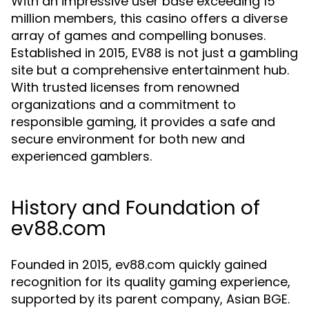
With an impressive user base exceeding 15
million members, this casino offers a diverse
array of games and compelling bonuses.
Established in 2015, EV88 is not just a gambling
site but a comprehensive entertainment hub.
With trusted licenses from renowned
organizations and a commitment to
responsible gaming, it provides a safe and
secure environment for both new and
experienced gamblers.
History and Foundation of
ev88.com
Founded in 2015, ev88.com quickly gained
recognition for its quality gaming experience,
supported by its parent company, Asian BGE.