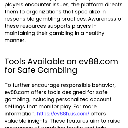
players encounter issues, the platform directs
them to organizations that specialize in
responsible gambling practices. Awareness of
these resources supports players in
maintaining their gambling in a healthy
manner.
Tools Available on ev88.com
for Safe Gambling
To further encourage responsible behavior,
ev88.com offers tools designed for safe
gambling, including personalized account
settings that monitor play. For more
information,
offers
https://ev88h.us.com/
valuable insights. These features aim to raise
awareness of gambling habits and help