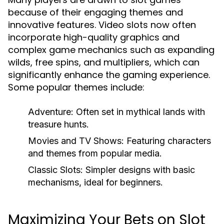
because of their engaging themes and
innovative features. Video slots now often
incorporate high-quality graphics and
complex game mechanics such as expanding
wilds, free spins, and multipliers, which can
significantly enhance the gaming experience.
Some popular themes include:
Adventure: Often set in mythical lands with
treasure hunts.
Movies and TV Shows: Featuring characters
and themes from popular media.
Classic Slots: Simpler designs with basic
mechanisms, ideal for beginners.
Maximizing Your Bets on Slot