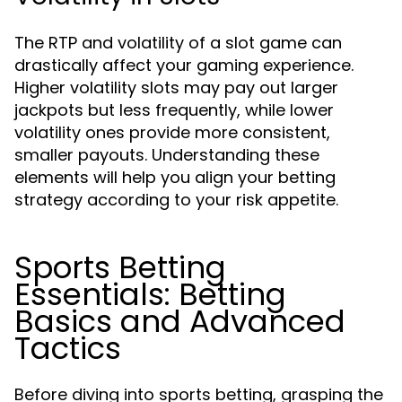
The RTP and volatility of a slot game can
drastically affect your gaming experience.
Higher volatility slots may pay out larger
jackpots but less frequently, while lower
volatility ones provide more consistent,
smaller payouts. Understanding these
elements will help you align your betting
strategy according to your risk appetite.
Sports Betting
Essentials: Betting
Basics and Advanced
Tactics
Before diving into sports betting, grasping the