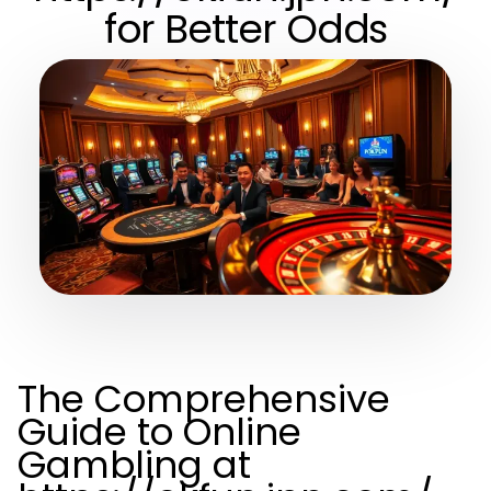
for Better Odds
The Comprehensive
Guide to Online
Gambling at