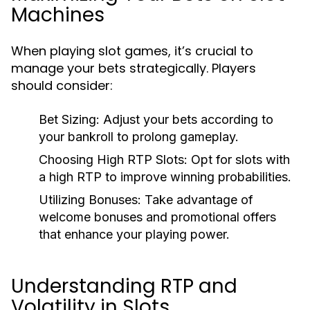
Machines
When playing slot games, it’s crucial to
manage your bets strategically. Players
should consider:
Bet Sizing: Adjust your bets according to
your bankroll to prolong gameplay.
Choosing High RTP Slots: Opt for slots with
a high RTP to improve winning probabilities.
Utilizing Bonuses: Take advantage of
welcome bonuses and promotional offers
that enhance your playing power.
Understanding RTP and
Volatility in Slots