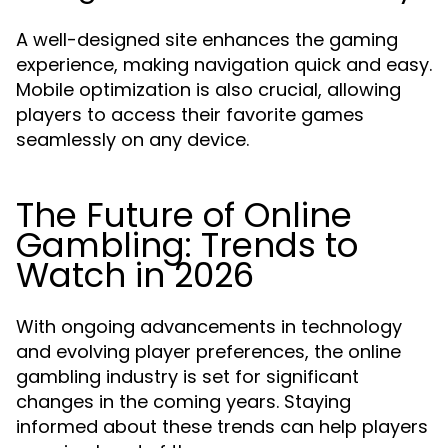
A well-designed site enhances the gaming
experience, making navigation quick and easy.
Mobile optimization is also crucial, allowing
players to access their favorite games
seamlessly on any device.
The Future of Online
Gambling: Trends to
Watch in 2026
With ongoing advancements in technology
and evolving player preferences, the online
gambling industry is set for significant
changes in the coming years. Staying
informed about these trends can help players