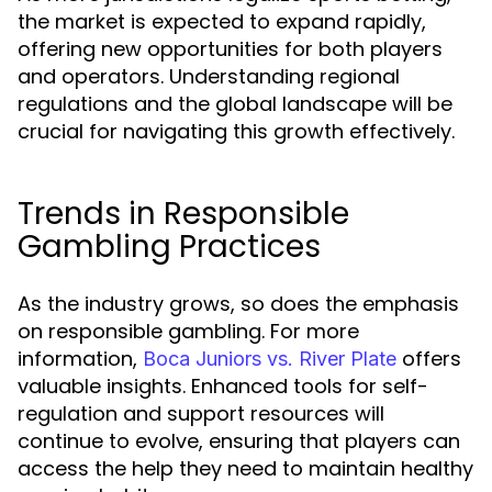
the market is expected to expand rapidly,
offering new opportunities for both players
and operators. Understanding regional
regulations and the global landscape will be
crucial for navigating this growth effectively.
Trends in Responsible
Gambling Practices
As the industry grows, so does the emphasis
on responsible gambling. For more
information,
offers
Boca Juniors vs. River Plate
valuable insights. Enhanced tools for self-
regulation and support resources will
continue to evolve, ensuring that players can
access the help they need to maintain healthy