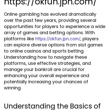
https://okfun.jpn.com/
Online gambling has evolved dramatically
over the past few years, providing several
opportunities for players to experience a wide
array of games and betting options. With
platforms like
, players
https://okfun.jpn.com/
can explore diverse options from slot games
to online casinos and sports betting.
Understanding how to navigate these
platforms, use effective strategies, and
manage your bankroll are crucial for
enhancing your overall experience and
potentially increasing your chances of
winning.
Understanding the Basics of