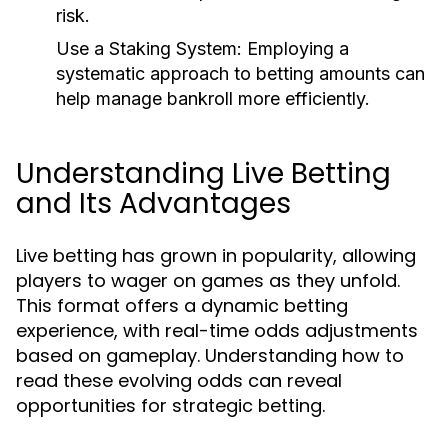
risk.
Use a Staking System: Employing a
systematic approach to betting amounts can
help manage bankroll more efficiently.
Understanding Live Betting
and Its Advantages
Live betting has grown in popularity, allowing
players to wager on games as they unfold.
This format offers a dynamic betting
experience, with real-time odds adjustments
based on gameplay. Understanding how to
read these evolving odds can reveal
opportunities for strategic betting.