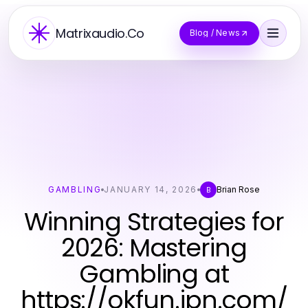
Matrixaudio.Co
Blog / News
GAMBLING
JANUARY 14, 2026
Brian Rose
B
Winning Strategies for
2026: Mastering
Gambling at
https://okfun.jpn.com/