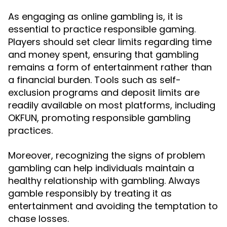
As engaging as online gambling is, it is
essential to practice responsible gaming.
Players should set clear limits regarding time
and money spent, ensuring that gambling
remains a form of entertainment rather than
a financial burden. Tools such as self-
exclusion programs and deposit limits are
readily available on most platforms, including
OKFUN, promoting responsible gambling
practices.
Moreover, recognizing the signs of problem
gambling can help individuals maintain a
healthy relationship with gambling. Always
gamble responsibly by treating it as
entertainment and avoiding the temptation to
chase losses.