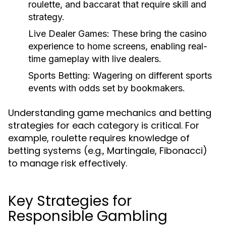
roulette, and baccarat that require skill and
strategy.
Live Dealer Games: These bring the casino
experience to home screens, enabling real-
time gameplay with live dealers.
Sports Betting: Wagering on different sports
events with odds set by bookmakers.
Understanding game mechanics and betting
strategies for each category is critical. For
example, roulette requires knowledge of
betting systems (e.g., Martingale, Fibonacci)
to manage risk effectively.
Key Strategies for
Responsible Gambling