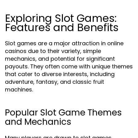
Exploring Slot Games:
Features and Benefits
Slot games are a major attraction in online
casinos due to their variety, simple
mechanics, and potential for significant
payouts. They often come with unique themes
that cater to diverse interests, including
adventure, fantasy, and classic fruit
machines.
Popular Slot Game Themes
and Mechanics
Many players are drawn to slot games