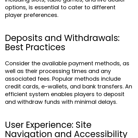
options, is essential to cater to different
player preferences.
Deposits and Withdrawals:
Best Practices
Consider the available payment methods, as
well as their processing times and any
associated fees. Popular methods include
credit cards, e-wallets, and bank transfers. An
efficient system enables players to deposit
and withdraw funds with minimal delays.
User Experience: Site
Navigation and Accessibility