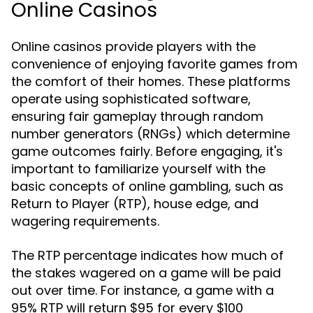
Online Casinos
Online casinos provide players with the
convenience of enjoying favorite games from
the comfort of their homes. These platforms
operate using sophisticated software,
ensuring fair gameplay through random
number generators (RNGs) which determine
game outcomes fairly. Before engaging, it's
important to familiarize yourself with the
basic concepts of online gambling, such as
Return to Player (RTP), house edge, and
wagering requirements.
The RTP percentage indicates how much of
the stakes wagered on a game will be paid
out over time. For instance, a game with a
95% RTP will return $95 for every $100