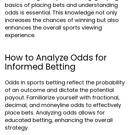
basics of placing bets and understanding
odds is essential. This knowledge not only
increases the chances of winning but also
enhances the overall sports viewing
experience.
How to Analyze Odds for
Informed Betting
Odds in sports betting reflect the probability
of an outcome and dictate the potential
payout. Familiarize yourself with fractional,
decimal, and moneyline odds to effectively
place bets. Analyzing odds allows for
educated betting, enhancing the overall
strategy.