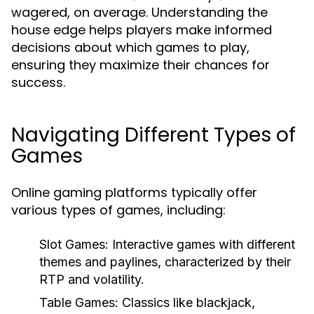
wagered, on average. Understanding the
house edge helps players make informed
decisions about which games to play,
ensuring they maximize their chances for
success.
Navigating Different Types of
Games
Online gaming platforms typically offer
various types of games, including:
Slot Games: Interactive games with different
themes and paylines, characterized by their
RTP and volatility.
Table Games: Classics like blackjack,