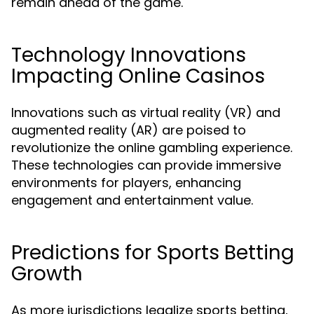
remain ahead of the game.
Technology Innovations
Impacting Online Casinos
Innovations such as virtual reality (VR) and
augmented reality (AR) are poised to
revolutionize the online gambling experience.
These technologies can provide immersive
environments for players, enhancing
engagement and entertainment value.
Predictions for Sports Betting
Growth
As more jurisdictions legalize sports betting,