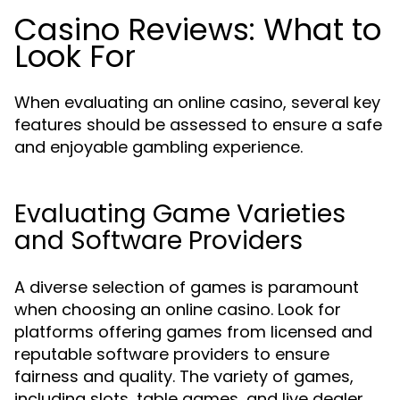
Casino Reviews: What to
Look For
When evaluating an online casino, several key
features should be assessed to ensure a safe
and enjoyable gambling experience.
Evaluating Game Varieties
and Software Providers
A diverse selection of games is paramount
when choosing an online casino. Look for
platforms offering games from licensed and
reputable software providers to ensure
fairness and quality. The variety of games,
including slots, table games, and live dealer