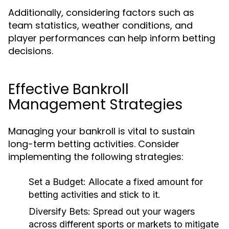
Additionally, considering factors such as
team statistics, weather conditions, and
player performances can help inform betting
decisions.
Effective Bankroll
Management Strategies
Managing your bankroll is vital to sustain
long-term betting activities. Consider
implementing the following strategies:
Set a Budget: Allocate a fixed amount for
betting activities and stick to it.
Diversify Bets: Spread out your wagers
across different sports or markets to mitigate