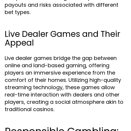
payouts and risks associated with different
bet types.
Live Dealer Games and Their
Appeal
Live dealer games bridge the gap between
online and land-based gaming, offering
players an immersive experience from the
comfort of their homes. Utilizing high-quality
streaming technology, these games allow
real-time interaction with dealers and other
players, creating a social atmosphere akin to
traditional casinos.