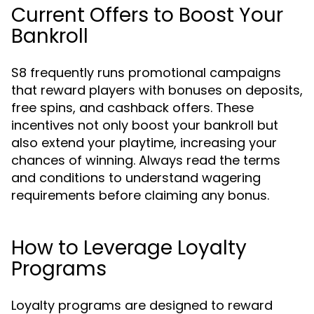
Current Offers to Boost Your
Bankroll
S8 frequently runs promotional campaigns
that reward players with bonuses on deposits,
free spins, and cashback offers. These
incentives not only boost your bankroll but
also extend your playtime, increasing your
chances of winning. Always read the terms
and conditions to understand wagering
requirements before claiming any bonus.
How to Leverage Loyalty
Programs
Loyalty programs are designed to reward