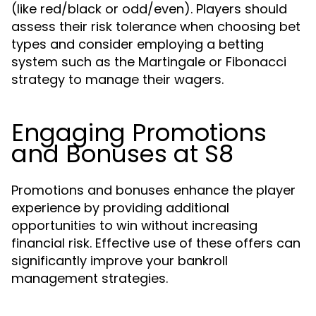
(like red/black or odd/even). Players should
assess their risk tolerance when choosing bet
types and consider employing a betting
system such as the Martingale or Fibonacci
strategy to manage their wagers.
Engaging Promotions
and Bonuses at S8
Promotions and bonuses enhance the player
experience by providing additional
opportunities to win without increasing
financial risk. Effective use of these offers can
significantly improve your bankroll
management strategies.