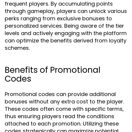
frequent players. By accumulating points
through gameplay, players can unlock various
perks ranging from exclusive bonuses to
personalized services. Being aware of the tier
levels and actively engaging with the platform
can optimize the benefits derived from loyalty
schemes.
Benefits of Promotional
Codes
Promotional codes can provide additional
bonuses without any extra cost to the player.
These codes often come with specific terms,
thus ensuring players read the conditions
attached to each promotion. Utilizing these
codes strategically can maximize potential