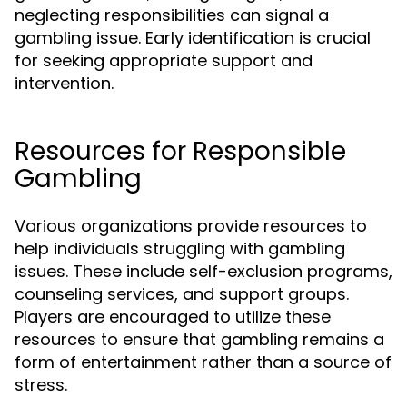
neglecting responsibilities can signal a
gambling issue. Early identification is crucial
for seeking appropriate support and
intervention.
Resources for Responsible
Gambling
Various organizations provide resources to
help individuals struggling with gambling
issues. These include self-exclusion programs,
counseling services, and support groups.
Players are encouraged to utilize these
resources to ensure that gambling remains a
form of entertainment rather than a source of
stress.