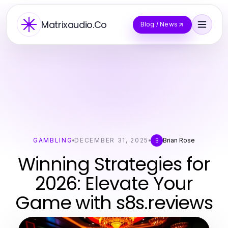
Matrixaudio.Co
Blog / News
GAMBLING
DECEMBER 31, 2025
Brian Rose
B
Winning Strategies for
2026: Elevate Your
Game with s8s.reviews