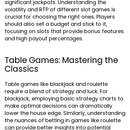
significant jackpots. Understanding the
volatility and RTP of different slot games is
crucial for choosing the right ones. Players
should also set a budget and stick to it,
focusing on slots that provide bonus features
and high payout percentages.
Table Games: Mastering the
Classics
Table games like blackjack and roulette
require a blend of strategy and luck. For
blackjack, employing basic strategy charts to
make optimal decisions can dramatically
lower the house edge. Similarly, understanding
the nuances of betting in games like roulette
can provide better insights into potential