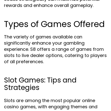
rewards and enhance overall gameplay.
Types of Games Offered
The variety of games available can
significantly enhance your gambling
experience. S8 offers a range of games from
slots to live dealer options, catering to players
of all preferences.
Slot Games: Tips and
Strategies
Slots are among the most popular online
casino games, with engaging themes and