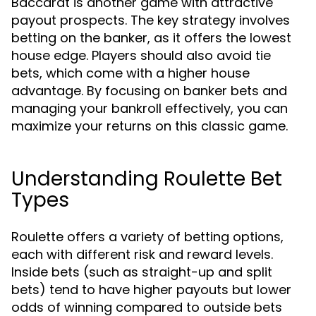
Baccarat is another game with attractive
payout prospects. The key strategy involves
betting on the banker, as it offers the lowest
house edge. Players should also avoid tie
bets, which come with a higher house
advantage. By focusing on banker bets and
managing your bankroll effectively, you can
maximize your returns on this classic game.
Understanding Roulette Bet
Types
Roulette offers a variety of betting options,
each with different risk and reward levels.
Inside bets (such as straight-up and split
bets) tend to have higher payouts but lower
odds of winning compared to outside bets