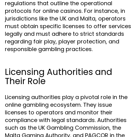
regulations that outline the operational
protocols for online casinos. For instance, in
jurisdictions like the UK and Malta, operators
must obtain specific licenses to offer services
legally and must adhere to strict standards
regarding fair play, player protection, and
responsible gambling practices.
Licensing Authorities and
Their Role
Licensing authorities play a pivotal role in the
online gambling ecosystem. They issue
licenses to operators and monitor their
compliance with legal standards. Authorities
such as the UK Gambling Commission, the
Malta Gaming Authority, and PAGCOR in the