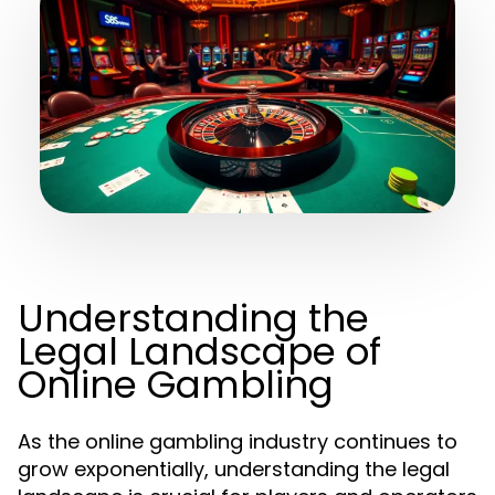
Understanding the
Legal Landscape of
Online Gambling
As the online gambling industry continues to
grow exponentially, understanding the legal