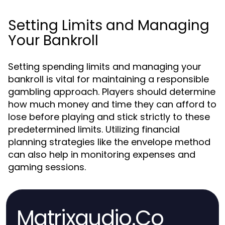
Setting Limits and Managing
Your Bankroll
Setting spending limits and managing your
bankroll is vital for maintaining a responsible
gambling approach. Players should determine
how much money and time they can afford to
lose before playing and stick strictly to these
predetermined limits. Utilizing financial
planning strategies like the envelope method
can also help in monitoring expenses and
gaming sessions.
Matrixaudio.Co