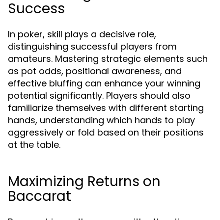
Success
In poker, skill plays a decisive role,
distinguishing successful players from
amateurs. Mastering strategic elements such
as pot odds, positional awareness, and
effective bluffing can enhance your winning
potential significantly. Players should also
familiarize themselves with different starting
hands, understanding which hands to play
aggressively or fold based on their positions
at the table.
Maximizing Returns on
Baccarat