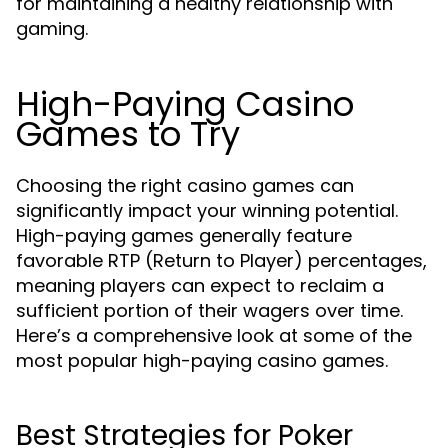
for maintaining a healthy relationship with
gaming.
High-Paying Casino
Games to Try
Choosing the right casino games can
significantly impact your winning potential.
High-paying games generally feature
favorable RTP (Return to Player) percentages,
meaning players can expect to reclaim a
sufficient portion of their wagers over time.
Here’s a comprehensive look at some of the
most popular high-paying casino games.
Best Strategies for Poker