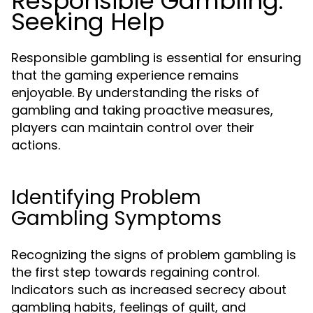
Responsible Gambling:
Seeking Help
Responsible gambling is essential for ensuring
that the gaming experience remains
enjoyable. By understanding the risks of
gambling and taking proactive measures,
players can maintain control over their
actions.
Identifying Problem
Gambling Symptoms
Recognizing the signs of problem gambling is
the first step towards regaining control.
Indicators such as increased secrecy about
gambling habits, feelings of guilt, and