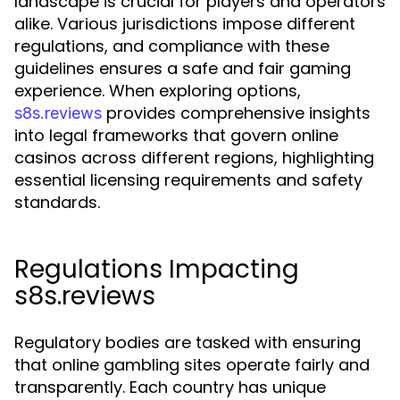
landscape is crucial for players and operators
alike. Various jurisdictions impose different
regulations, and compliance with these
guidelines ensures a safe and fair gaming
experience. When exploring options,
provides comprehensive insights
s8s.reviews
into legal frameworks that govern online
casinos across different regions, highlighting
essential licensing requirements and safety
standards.
Regulations Impacting
s8s.reviews
Regulatory bodies are tasked with ensuring
that online gambling sites operate fairly and
transparently. Each country has unique