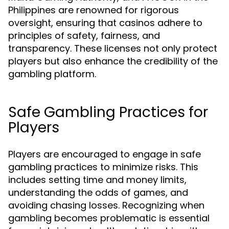
Philippines are renowned for rigorous
oversight, ensuring that casinos adhere to
principles of safety, fairness, and
transparency. These licenses not only protect
players but also enhance the credibility of the
gambling platform.
Safe Gambling Practices for
Players
Players are encouraged to engage in safe
gambling practices to minimize risks. This
includes setting time and money limits,
understanding the odds of games, and
avoiding chasing losses. Recognizing when
gambling becomes problematic is essential