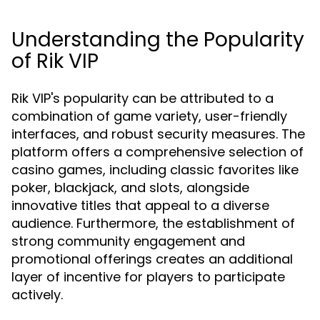
Understanding the Popularity
of Rik VIP
Rik VIP's popularity can be attributed to a
combination of game variety, user-friendly
interfaces, and robust security measures. The
platform offers a comprehensive selection of
casino games, including classic favorites like
poker, blackjack, and slots, alongside
innovative titles that appeal to a diverse
audience. Furthermore, the establishment of
strong community engagement and
promotional offerings creates an additional
layer of incentive for players to participate
actively.