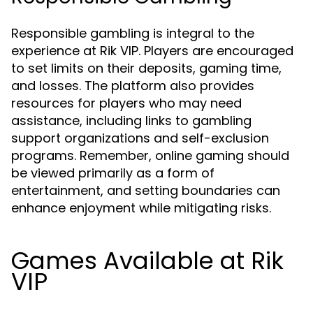
Responsible gambling is integral to the
experience at Rik VIP. Players are encouraged
to set limits on their deposits, gaming time,
and losses. The platform also provides
resources for players who may need
assistance, including links to gambling
support organizations and self-exclusion
programs. Remember, online gaming should
be viewed primarily as a form of
entertainment, and setting boundaries can
enhance enjoyment while mitigating risks.
Games Available at Rik
VIP