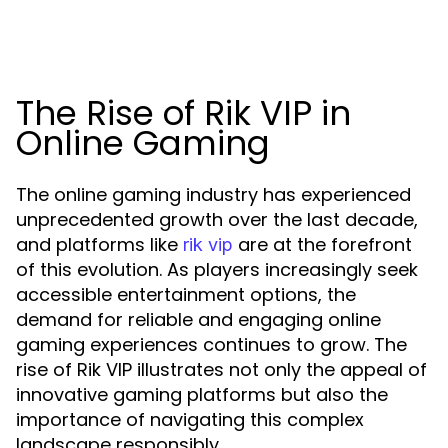
The Rise of Rik VIP in
Online Gaming
The online gaming industry has experienced
unprecedented growth over the last decade,
and platforms like
are at the forefront
rik vip
of this evolution. As players increasingly seek
accessible entertainment options, the
demand for reliable and engaging online
gaming experiences continues to grow. The
rise of Rik VIP illustrates not only the appeal of
innovative gaming platforms but also the
importance of navigating this complex
landscape responsibly.