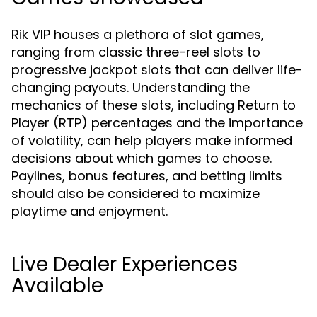
Rik VIP houses a plethora of slot games,
ranging from classic three-reel slots to
progressive jackpot slots that can deliver life-
changing payouts. Understanding the
mechanics of these slots, including Return to
Player (RTP) percentages and the importance
of volatility, can help players make informed
decisions about which games to choose.
Paylines, bonus features, and betting limits
should also be considered to maximize
playtime and enjoyment.
Live Dealer Experiences
Available