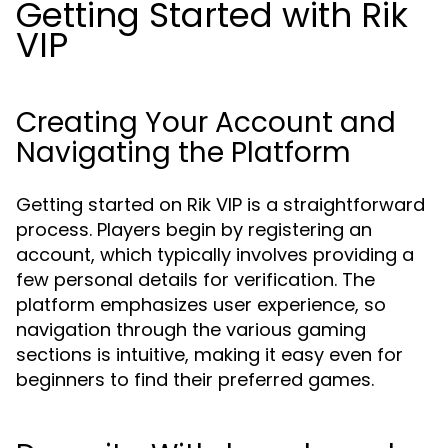
Getting Started with Rik
VIP
Creating Your Account and
Navigating the Platform
Getting started on Rik VIP is a straightforward
process. Players begin by registering an
account, which typically involves providing a
few personal details for verification. The
platform emphasizes user experience, so
navigation through the various gaming
sections is intuitive, making it easy even for
beginners to find their preferred games.