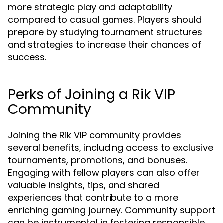
more strategic play and adaptability
compared to casual games. Players should
prepare by studying tournament structures
and strategies to increase their chances of
success.
Perks of Joining a Rik VIP
Community
Joining the Rik VIP community provides
several benefits, including access to exclusive
tournaments, promotions, and bonuses.
Engaging with fellow players can also offer
valuable insights, tips, and shared
experiences that contribute to a more
enriching gaming journey. Community support
can be instrumental in fostering responsible