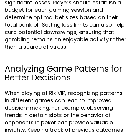
significant losses. Players should establish a
budget for each gaming session and
determine optimal bet sizes based on their
total bankroll. Setting loss limits can also help
curb potential downswings, ensuring that
gambling remains an enjoyable activity rather
than a source of stress.
Analyzing Game Patterns for
Better Decisions
When playing at Rik VIP, recognizing patterns
in different games can lead to improved
decision-making. For example, observing
trends in certain slots or the behavior of
opponents in poker can provide valuable
insights. Keeping track of previous outcomes