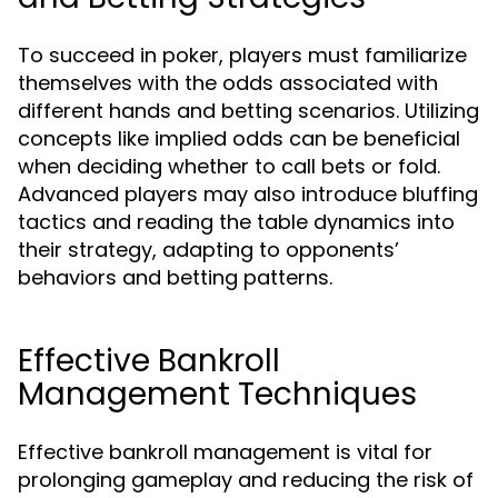
To succeed in poker, players must familiarize
themselves with the odds associated with
different hands and betting scenarios. Utilizing
concepts like implied odds can be beneficial
when deciding whether to call bets or fold.
Advanced players may also introduce bluffing
tactics and reading the table dynamics into
their strategy, adapting to opponents’
behaviors and betting patterns.
Effective Bankroll
Management Techniques
Effective bankroll management is vital for
prolonging gameplay and reducing the risk of