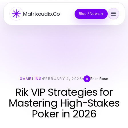
Matrixaudio.Co
Blog / News
GAMBLING
FEBRUARY 4, 2026
Brian Rose
B
Rik VIP Strategies for
Mastering High-Stakes
Poker in 2026