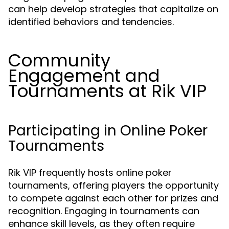
can help develop strategies that capitalize on
identified behaviors and tendencies.
Community
Engagement and
Tournaments at Rik VIP
Participating in Online Poker
Tournaments
Rik VIP frequently hosts online poker
tournaments, offering players the opportunity
to compete against each other for prizes and
recognition. Engaging in tournaments can
enhance skill levels, as they often require