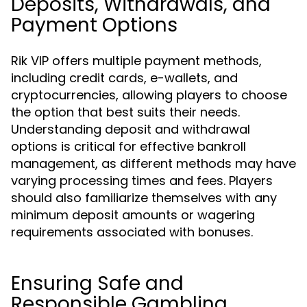
Deposits, Withdrawals, and
Payment Options
Rik VIP offers multiple payment methods,
including credit cards, e-wallets, and
cryptocurrencies, allowing players to choose
the option that best suits their needs.
Understanding deposit and withdrawal
options is critical for effective bankroll
management, as different methods may have
varying processing times and fees. Players
should also familiarize themselves with any
minimum deposit amounts or wagering
requirements associated with bonuses.
Ensuring Safe and
Responsible Gambling