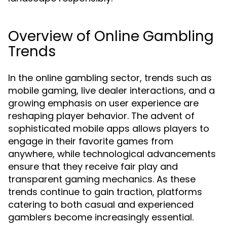
Overview of Online Gambling
Trends
In the online gambling sector, trends such as
mobile gaming, live dealer interactions, and a
growing emphasis on user experience are
reshaping player behavior. The advent of
sophisticated mobile apps allows players to
engage in their favorite games from
anywhere, while technological advancements
ensure that they receive fair play and
transparent gaming mechanics. As these
trends continue to gain traction, platforms
catering to both casual and experienced
gamblers become increasingly essential.