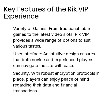
Key Features of the Rik VIP
Experience
Variety of Games:
From traditional table
games to the latest video slots, Rik VIP
provides a wide range of options to suit
various tastes.
User Interface:
An intuitive design ensures
that both novice and experienced players
can navigate the site with ease.
Security:
With robust encryption protocols in
place, players can enjoy peace of mind
regarding their data and financial
transactions.