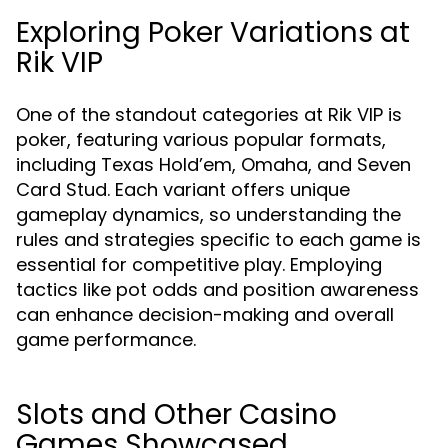
Exploring Poker Variations at
Rik VIP
One of the standout categories at Rik VIP is
poker, featuring various popular formats,
including Texas Hold’em, Omaha, and Seven
Card Stud. Each variant offers unique
gameplay dynamics, so understanding the
rules and strategies specific to each game is
essential for competitive play. Employing
tactics like pot odds and position awareness
can enhance decision-making and overall
game performance.
Slots and Other Casino
Games Showcased