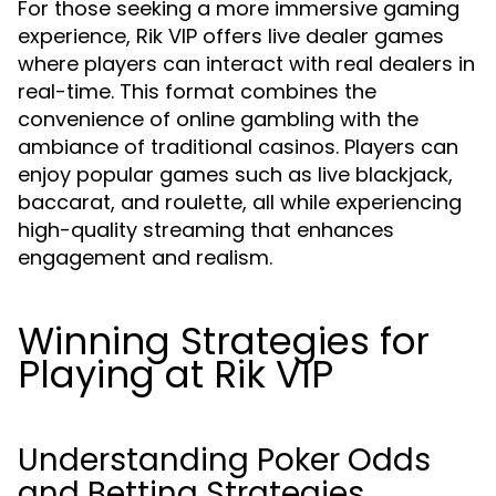
For those seeking a more immersive gaming
experience, Rik VIP offers live dealer games
where players can interact with real dealers in
real-time. This format combines the
convenience of online gambling with the
ambiance of traditional casinos. Players can
enjoy popular games such as live blackjack,
baccarat, and roulette, all while experiencing
high-quality streaming that enhances
engagement and realism.
Winning Strategies for
Playing at Rik VIP
Understanding Poker Odds
and Betting Strategies