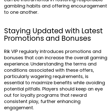
gambling habits and offering encouragement
to one another.
Staying Updated with Latest
Promotions and Bonuses
Rik VIP regularly introduces promotions and
bonuses that can increase the overall gaming
experience. Understanding the terms and
conditions associated with these offers,
particularly wagering requirements, is
essential to maximize benefits while avoiding
potential pitfalls. Players should keep an eye
out for loyalty programs that reward
consistent play, further enhancing
engagement.