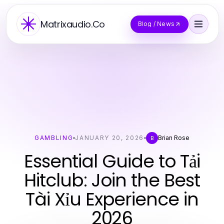
Matrixaudio.Co
Blog / News
GAMBLING
JANUARY 20, 2026
Brian Rose
B
Essential Guide to Tải
Hitclub: Join the Best
Tài Xỉu Experience in
2026