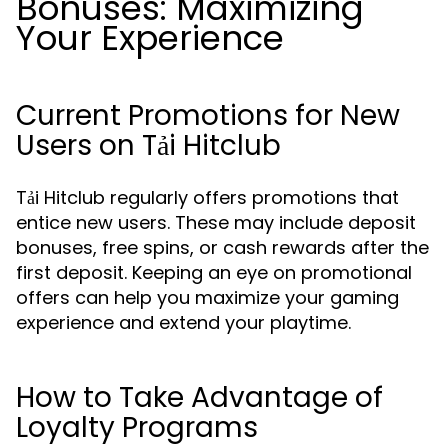
Bonuses: Maximizing
Your Experience
Current Promotions for New
Users on Tải Hitclub
Tải Hitclub regularly offers promotions that
entice new users. These may include deposit
bonuses, free spins, or cash rewards after the
first deposit. Keeping an eye on promotional
offers can help you maximize your gaming
experience and extend your playtime.
How to Take Advantage of
Loyalty Programs