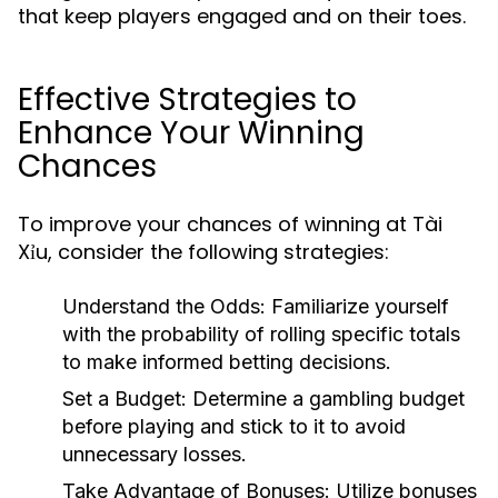
that keep players engaged and on their toes.
Effective Strategies to
Enhance Your Winning
Chances
To improve your chances of winning at Tài
Xỉu, consider the following strategies:
Understand the Odds:
Familiarize yourself
with the probability of rolling specific totals
to make informed betting decisions.
Set a Budget:
Determine a gambling budget
before playing and stick to it to avoid
unnecessary losses.
Take Advantage of Bonuses:
Utilize bonuses