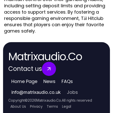
including setting deposit limits and providing
access to support services. By fostering a
responsible gaming environment, Tải Hitclub
ensures that players can enjoy their favorite
games safely.
Matrixaudio.Co
Contact us
Home Page
News
FAQs
Jobs
info
@
matrixaudio.co.uk
Copyright
©
2026
Matrixaudio.Co
.
All rights reserved
About Us
Privacy
Terms
Legal