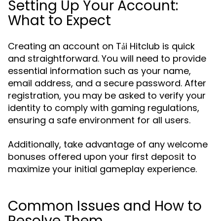
Setting Up Your Account:
What to Expect
Creating an account on Tải Hitclub is quick
and straightforward. You will need to provide
essential information such as your name,
email address, and a secure password. After
registration, you may be asked to verify your
identity to comply with gaming regulations,
ensuring a safe environment for all users.
Additionally, take advantage of any welcome
bonuses offered upon your first deposit to
maximize your initial gameplay experience.
Common Issues and How to
Resolve Them