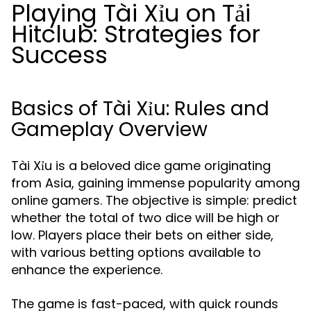
Playing Tài Xỉu on Tải
Hitclub: Strategies for
Success
Basics of Tài Xỉu: Rules and
Gameplay Overview
Tài Xỉu is a beloved dice game originating
from Asia, gaining immense popularity among
online gamers. The objective is simple: predict
whether the total of two dice will be high or
low. Players place their bets on either side,
with various betting options available to
enhance the experience.
The game is fast-paced, with quick rounds