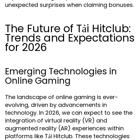
unexpected surprises when claiming bonuses.
The Future of Tải Hitclub:
Trends and Expectations
for 2026
Emerging Technologies in
Online Gaming
The landscape of online gaming is ever-
evolving, driven by advancements in
technology. In 2026, we can expect to see the
integration of virtual reality (VR) and
augmented reality (AR) experiences within
platforms like Tải Hitclub. These technologies