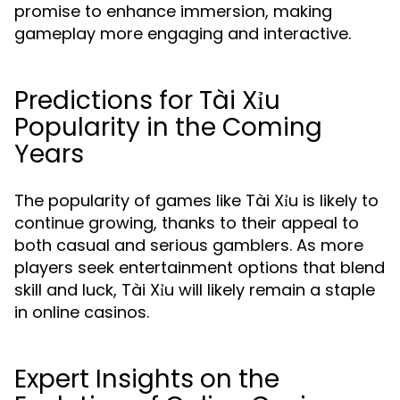
promise to enhance immersion, making
gameplay more engaging and interactive.
Predictions for Tài Xỉu
Popularity in the Coming
Years
The popularity of games like Tài Xỉu is likely to
continue growing, thanks to their appeal to
both casual and serious gamblers. As more
players seek entertainment options that blend
skill and luck, Tài Xỉu will likely remain a staple
in online casinos.
Expert Insights on the