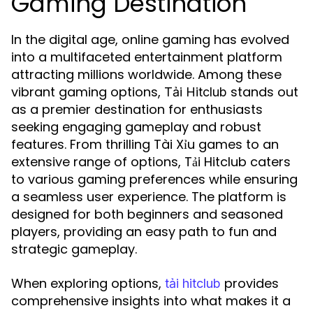
Gaming Destination
In the digital age, online gaming has evolved
into a multifaceted entertainment platform
attracting millions worldwide. Among these
vibrant gaming options,
stands out
Tải Hitclub
as a premier destination for enthusiasts
seeking engaging gameplay and robust
features. From thrilling Tài Xỉu games to an
extensive range of options, Tải Hitclub caters
to various gaming preferences while ensuring
a seamless user experience. The platform is
designed for both beginners and seasoned
players, providing an easy path to fun and
strategic gameplay.
When exploring options,
provides
tải hitclub
comprehensive insights into what makes it a