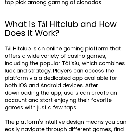
top pick among gaming aficionados.
What is Tải Hitclub and How
Does It Work?
Tải Hitclub is an online gaming platform that
offers a wide variety of casino games,
including the popular Tài Xỉu, which combines
luck and strategy. Players can access the
platform via a dedicated app available for
both iOS and Android devices. After
downloading the app, users can create an
account and start enjoying their favorite
games with just a few taps.
The platform's intuitive design means you can
easily navigate through different games, find