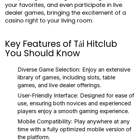
your favorites, and even participate in live
dealer games, bringing the excitement of a
casino right to your living room.
Key Features of Tải Hitclub
You Should Know
Diverse Game Selection:
Enjoy an extensive
library of games, including slots, table
games, and live dealer offerings.
User-Friendly Interface:
Designed for ease of
use, ensuring both novices and experienced
players enjoy a smooth gaming experience.
Mobile Compatibility:
Play anywhere at any
time with a fully optimized mobile version of
the platform.