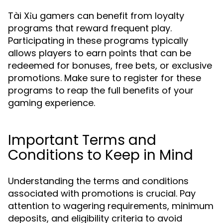
Tài Xỉu gamers can benefit from loyalty
programs that reward frequent play.
Participating in these programs typically
allows players to earn points that can be
redeemed for bonuses, free bets, or exclusive
promotions. Make sure to register for these
programs to reap the full benefits of your
gaming experience.
Important Terms and
Conditions to Keep in Mind
Understanding the terms and conditions
associated with promotions is crucial. Pay
attention to wagering requirements, minimum
deposits, and eligibility criteria to avoid