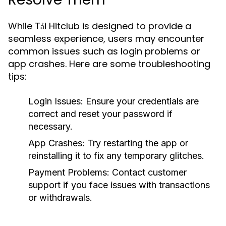
While Tải Hitclub is designed to provide a
seamless experience, users may encounter
common issues such as login problems or
app crashes. Here are some troubleshooting
tips:
Login Issues:
Ensure your credentials are
correct and reset your password if
necessary.
App Crashes:
Try restarting the app or
reinstalling it to fix any temporary glitches.
Payment Problems:
Contact customer
support if you face issues with transactions
or withdrawals.