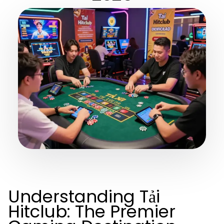
Understanding Tải
Hitclub: The Premier