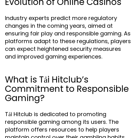
Evolution of Online Casinos
Industry experts predict more regulatory
changes in the coming years, aimed at
ensuring fair play and responsible gaming. As
platforms adapt to these regulations, players
can expect heightened security measures
and improved gaming experiences.
What is Tải Hitclub’s
Commitment to Responsible
Gaming?
Tải Hitclub is dedicated to promoting
responsible gaming among its users. The
platform offers resources to help players
maintain control over their gambling habits,