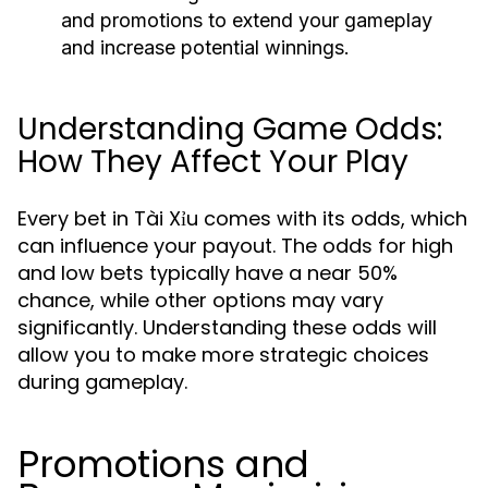
and promotions to extend your gameplay
and increase potential winnings.
Understanding Game Odds:
How They Affect Your Play
Every bet in Tài Xỉu comes with its odds, which
can influence your payout. The odds for high
and low bets typically have a near 50%
chance, while other options may vary
significantly. Understanding these odds will
allow you to make more strategic choices
during gameplay.
Promotions and