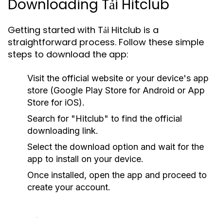
Downloading Tải Hitclub
Getting started with Tải Hitclub is a
straightforward process. Follow these simple
steps to download the app:
Visit the official website or your device's app
store (Google Play Store for Android or App
Store for iOS).
Search for "Hitclub" to find the official
downloading link.
Select the download option and wait for the
app to install on your device.
Once installed, open the app and proceed to
create your account.