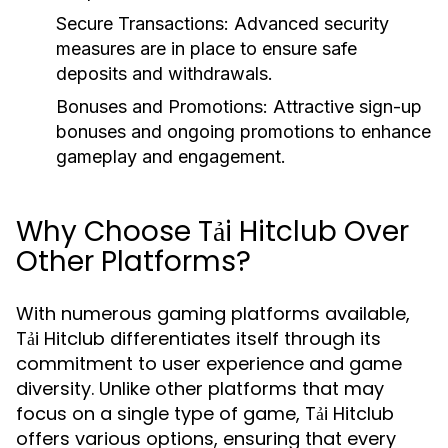
Secure Transactions:
Advanced security
measures are in place to ensure safe
deposits and withdrawals.
Bonuses and Promotions:
Attractive sign-up
bonuses and ongoing promotions to enhance
gameplay and engagement.
Why Choose Tải Hitclub Over
Other Platforms?
With numerous gaming platforms available,
Tải Hitclub differentiates itself through its
commitment to user experience and game
diversity. Unlike other platforms that may
focus on a single type of game, Tải Hitclub
offers various options, ensuring that every