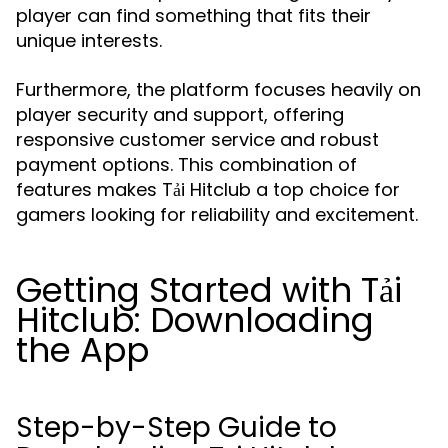
player can find something that fits their
unique interests.
Furthermore, the platform focuses heavily on
player security and support, offering
responsive customer service and robust
payment options. This combination of
features makes Tải Hitclub a top choice for
gamers looking for reliability and excitement.
Getting Started with Tải
Hitclub: Downloading
the App
Step-by-Step Guide to