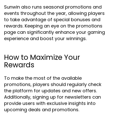
Sunwin also runs seasonal promotions and
events throughout the year, allowing players
to take advantage of special bonuses and
rewards. Keeping an eye on the promotions
page can significantly enhance your gaming
experience and boost your winnings.
How to Maximize Your
Rewards
To make the most of the available
promotions, players should regularly check
the platform for updates and new offers.
Additionally, signing up for newsletters can
provide users with exclusive insights into
upcoming deals and promotions.