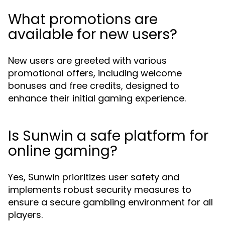
What promotions are
available for new users?
New users are greeted with various
promotional offers, including welcome
bonuses and free credits, designed to
enhance their initial gaming experience.
Is Sunwin a safe platform for
online gaming?
Yes, Sunwin prioritizes user safety and
implements robust security measures to
ensure a secure gambling environment for all
players.