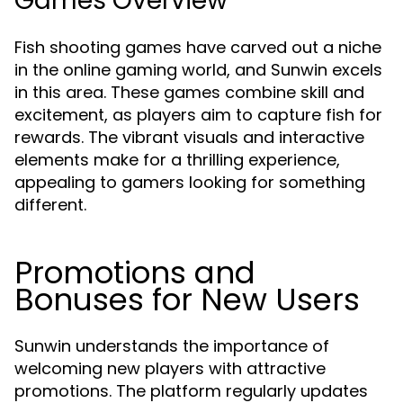
Games Overview
Fish shooting games have carved out a niche
in the online gaming world, and Sunwin excels
in this area. These games combine skill and
excitement, as players aim to capture fish for
rewards. The vibrant visuals and interactive
elements make for a thrilling experience,
appealing to gamers looking for something
different.
Promotions and
Bonuses for New Users
Sunwin understands the importance of
welcoming new players with attractive
promotions. The platform regularly updates