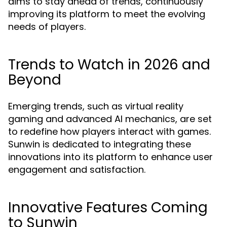
aims to stay ahead of trends, continuously
improving its platform to meet the evolving
needs of players.
Trends to Watch in 2026 and
Beyond
Emerging trends, such as virtual reality
gaming and advanced AI mechanics, are set
to redefine how players interact with games.
Sunwin is dedicated to integrating these
innovations into its platform to enhance user
engagement and satisfaction.
Innovative Features Coming
to Sunwin