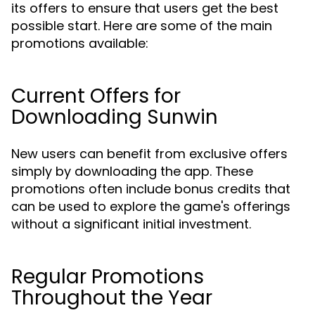
its offers to ensure that users get the best
possible start. Here are some of the main
promotions available:
Current Offers for
Downloading Sunwin
New users can benefit from exclusive offers
simply by downloading the app. These
promotions often include bonus credits that
can be used to explore the game's offerings
without a significant initial investment.
Regular Promotions
Throughout the Year