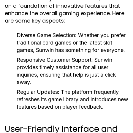
on a foundation of innovative features that
enhance the overall gaming experience. Here
are some key aspects:
Diverse Game Selection:
Whether you prefer
traditional card games or the latest slot
games, Sunwin has something for everyone.
Responsive Customer Support:
Sunwin
provides timely assistance for all user
inquiries, ensuring that help is just a click
away.
Regular Updates:
The platform frequently
refreshes its game library and introduces new
features based on player feedback.
User-Friendly Interface and