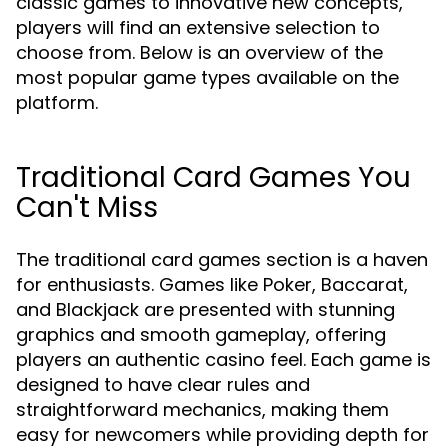
classic games to innovative new concepts,
players will find an extensive selection to
choose from. Below is an overview of the
most popular game types available on the
platform.
Traditional Card Games You
Can't Miss
The traditional card games section is a haven
for enthusiasts. Games like Poker, Baccarat,
and Blackjack are presented with stunning
graphics and smooth gameplay, offering
players an authentic casino feel. Each game is
designed to have clear rules and
straightforward mechanics, making them
easy for newcomers while providing depth for