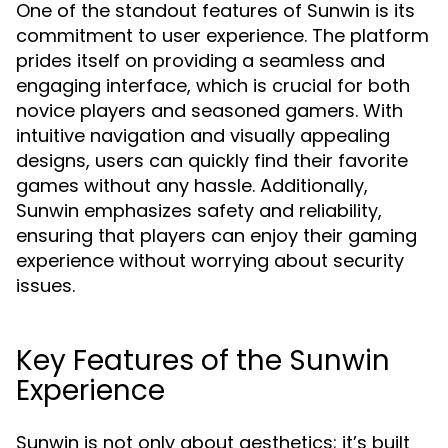
One of the standout features of Sunwin is its
commitment to user experience. The platform
prides itself on providing a seamless and
engaging interface, which is crucial for both
novice players and seasoned gamers. With
intuitive navigation and visually appealing
designs, users can quickly find their favorite
games without any hassle. Additionally,
Sunwin emphasizes safety and reliability,
ensuring that players can enjoy their gaming
experience without worrying about security
issues.
Key Features of the Sunwin
Experience
Sunwin is not only about aesthetics; it’s built