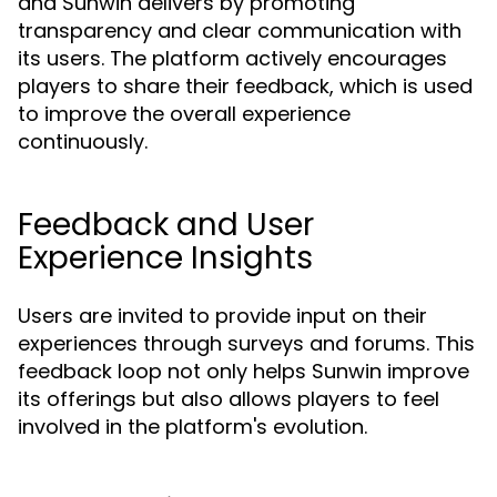
and Sunwin delivers by promoting
transparency and clear communication with
its users. The platform actively encourages
players to share their feedback, which is used
to improve the overall experience
continuously.
Feedback and User
Experience Insights
Users are invited to provide input on their
experiences through surveys and forums. This
feedback loop not only helps Sunwin improve
its offerings but also allows players to feel
involved in the platform's evolution.