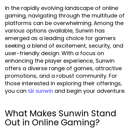
In the rapidly evolving landscape of online
gaming, navigating through the multitude of
platforms can be overwhelming. Among the
various options available,
has
Sunwin
emerged as a leading choice for gamers
seeking a blend of excitement, security, and
user-friendly design. With a focus on
enhancing the player experience, Sunwin
offers a diverse range of games, attractive
promotions, and a robust community. For
those interested in exploring their offerings,
you can
and begin your adventure.
tải sunwin
What Makes Sunwin Stand
Out in Online Gaming?