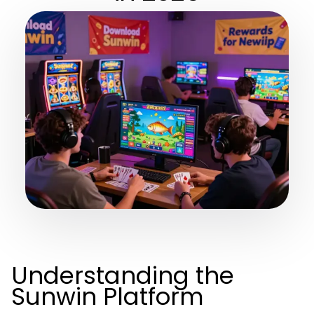
Understanding the
Sunwin Platform