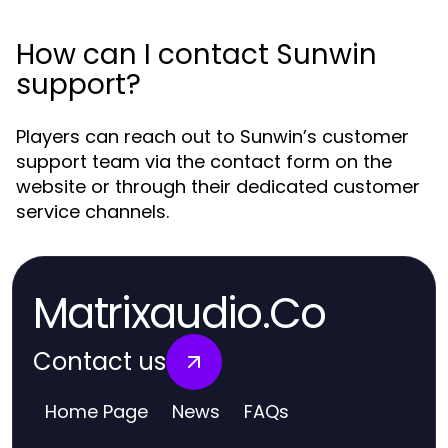
How can I contact Sunwin
support?
Players can reach out to Sunwin’s customer
support team via the contact form on the
website or through their dedicated customer
service channels.
Matrixaudio.Co
Contact us
Home Page
News
FAQs