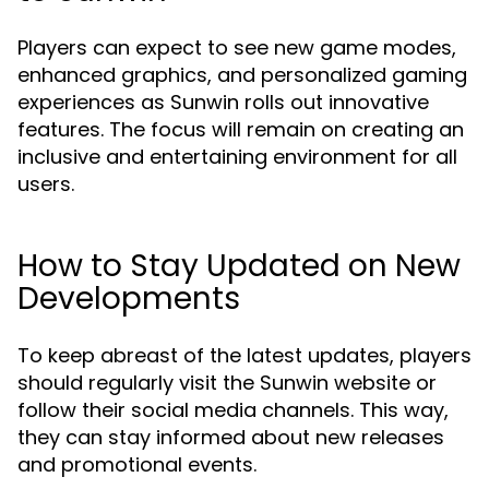
Players can expect to see new game modes,
enhanced graphics, and personalized gaming
experiences as Sunwin rolls out innovative
features. The focus will remain on creating an
inclusive and entertaining environment for all
users.
How to Stay Updated on New
Developments
To keep abreast of the latest updates, players
should regularly visit the Sunwin website or
follow their social media channels. This way,
they can stay informed about new releases
and promotional events.