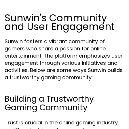
Sunwin's Community
and User Engagement
Sunwin fosters a vibrant community of
gamers who share a passion for online
entertainment. The platform emphasizes user
engagement through various initiatives and
activities. Below are some ways Sunwin builds
a trustworthy gaming community:
Building a Trustworthy
Gaming Community
Trust is crucial in the online gaming industry,