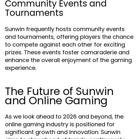
Community Events and
Tournaments
Sunwin frequently hosts community events
and tournaments, offering players the chance
to compete against each other for exciting
prizes. These events foster camaraderie and
enhance the overall enjoyment of the gaming
experience.
The Future of Sunwin
and Online Gaming
As we look ahead to 2026 and beyond, the
online gaming industry is positioned for
significant growth and innovation. Sunwin