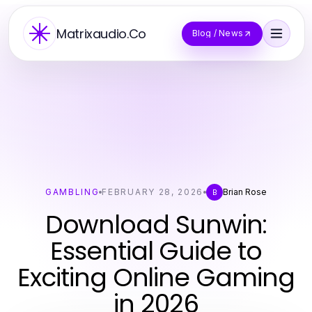
Matrixaudio.Co
Blog / News
GAMBLING
FEBRUARY 28, 2026
Brian Rose
B
Download Sunwin:
Essential Guide to
Exciting Online Gaming
in 2026