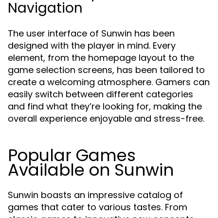
Navigation
The user interface of Sunwin has been
designed with the player in mind. Every
element, from the homepage layout to the
game selection screens, has been tailored to
create a welcoming atmosphere. Gamers can
easily switch between different categories
and find what they’re looking for, making the
overall experience enjoyable and stress-free.
Popular Games
Available on Sunwin
Sunwin boasts an impressive catalog of
games that cater to various tastes. From