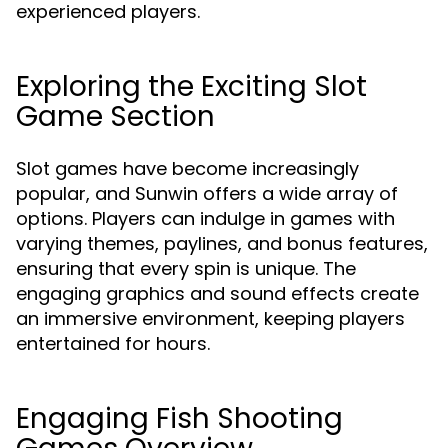
experienced players.
Exploring the Exciting Slot
Game Section
Slot games have become increasingly
popular, and Sunwin offers a wide array of
options. Players can indulge in games with
varying themes, paylines, and bonus features,
ensuring that every spin is unique. The
engaging graphics and sound effects create
an immersive environment, keeping players
entertained for hours.
Engaging Fish Shooting