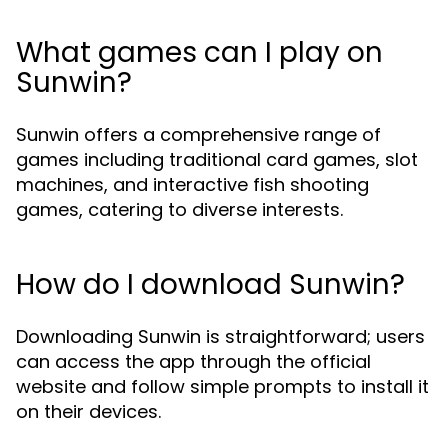
What games can I play on
Sunwin?
Sunwin offers a comprehensive range of
games including traditional card games, slot
machines, and interactive fish shooting
games, catering to diverse interests.
How do I download Sunwin?
Downloading Sunwin is straightforward; users
can access the app through the official
website and follow simple prompts to install it
on their devices.