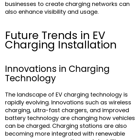
businesses to create charging networks can
also enhance visibility and usage.
Future Trends in EV
Charging Installation
Innovations in Charging
Technology
The landscape of EV charging technology is
rapidly evolving. Innovations such as wireless
charging, ultra-fast chargers, and improved
battery technology are changing how vehicles
can be charged. Charging stations are also
becoming more integrated with renewable