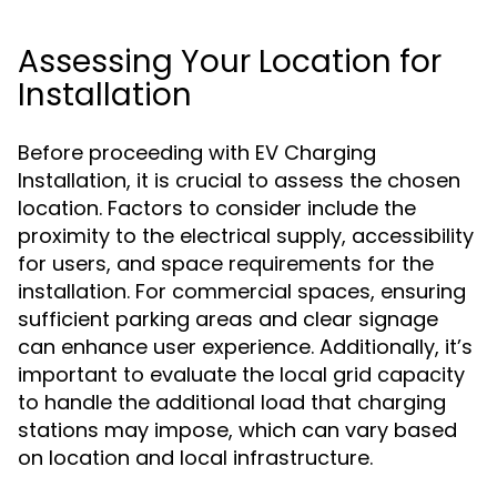
Assessing Your Location for
Installation
Before proceeding with EV Charging
Installation, it is crucial to assess the chosen
location. Factors to consider include the
proximity to the electrical supply, accessibility
for users, and space requirements for the
installation. For commercial spaces, ensuring
sufficient parking areas and clear signage
can enhance user experience. Additionally, it’s
important to evaluate the local grid capacity
to handle the additional load that charging
stations may impose, which can vary based
on location and local infrastructure.