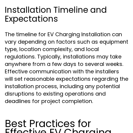
Installation Timeline and
Expectations
The timeline for EV Charging Installation can
vary depending on factors such as equipment
type, location complexity, and local
regulations. Typically, installations may take
anywhere from a few days to several weeks.
Effective communication with the installers
will set reasonable expectations regarding the
installation process, including any potential
disruptions to existing operations and
deadlines for project completion.
Best Practices for
Effective EV Charging