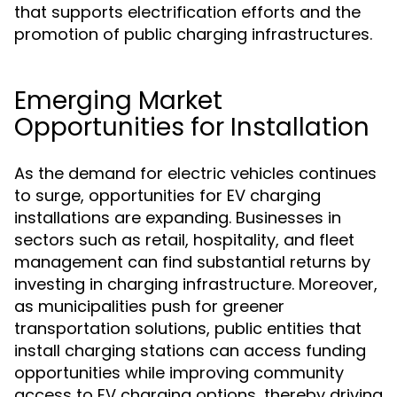
that supports electrification efforts and the
promotion of public charging infrastructures.
Emerging Market
Opportunities for Installation
As the demand for electric vehicles continues
to surge, opportunities for EV charging
installations are expanding. Businesses in
sectors such as retail, hospitality, and fleet
management can find substantial returns by
investing in charging infrastructure. Moreover,
as municipalities push for greener
transportation solutions, public entities that
install charging stations can access funding
opportunities while improving community
access to EV charging options, thereby driving