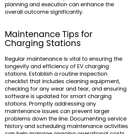
planning and execution can enhance the
overall outcome significantly.
Maintenance Tips for
Charging Stations
Regular maintenance is vital to ensuring the
longevity and efficiency of EV charging
stations. Establish a routine inspection
checklist that includes cleaning equipment,
checking for any wear and tear, and ensuring
software is updated for smart charging
stations. Promptly addressing any
maintenance issues can prevent larger
problems down the line. Documenting service
history and scheduling maintenance activities
can help manage ongoing operational costs