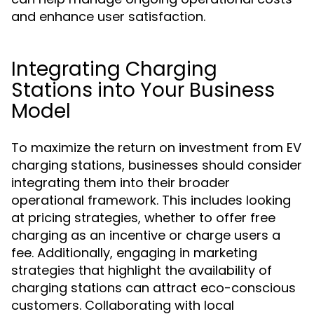
and enhance user satisfaction.
Integrating Charging
Stations into Your Business
Model
To maximize the return on investment from EV
charging stations, businesses should consider
integrating them into their broader
operational framework. This includes looking
at pricing strategies, whether to offer free
charging as an incentive or charge users a
fee. Additionally, engaging in marketing
strategies that highlight the availability of
charging stations can attract eco-conscious
customers. Collaborating with local