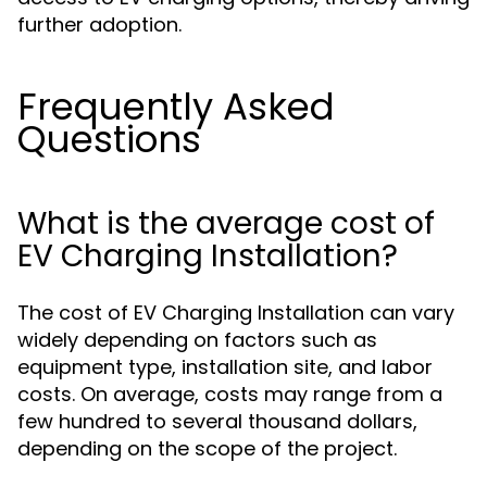
further adoption.
Frequently Asked
Questions
What is the average cost of
EV Charging Installation?
The cost of EV Charging Installation can vary
widely depending on factors such as
equipment type, installation site, and labor
costs. On average, costs may range from a
few hundred to several thousand dollars,
depending on the scope of the project.