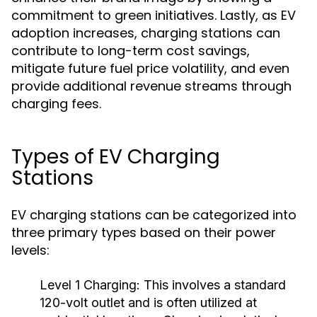
commitment to green initiatives. Lastly, as EV
adoption increases, charging stations can
contribute to long-term cost savings,
mitigate future fuel price volatility, and even
provide additional revenue streams through
charging fees.
Types of EV Charging
Stations
EV charging stations can be categorized into
three primary types based on their power
levels:
Level 1 Charging:
This involves a standard
120-volt outlet and is often utilized at