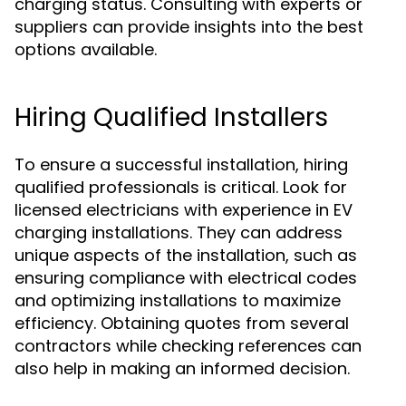
charging status. Consulting with experts or
suppliers can provide insights into the best
options available.
Hiring Qualified Installers
To ensure a successful installation, hiring
qualified professionals is critical. Look for
licensed electricians with experience in EV
charging installations. They can address
unique aspects of the installation, such as
ensuring compliance with electrical codes
and optimizing installations to maximize
efficiency. Obtaining quotes from several
contractors while checking references can
also help in making an informed decision.