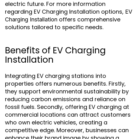
electric future. For more information
regarding EV Charging Installation options,
EV
offers comprehensive
Charging Installation
solutions tailored to specific needs.
Benefits of EV Charging
Installation
Integrating EV charging stations into
properties offers numerous benefits. Firstly,
they support environmental sustainability by
reducing carbon emissions and reliance on
fossil fuels. Secondly, offering EV charging at
commercial locations can attract customers
who own electric vehicles, creating a
competitive edge. Moreover, businesses can
enhance their brand image by showing a