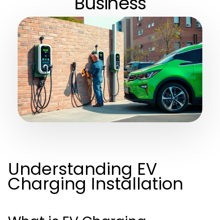
Business
Understanding EV
Charging Installation