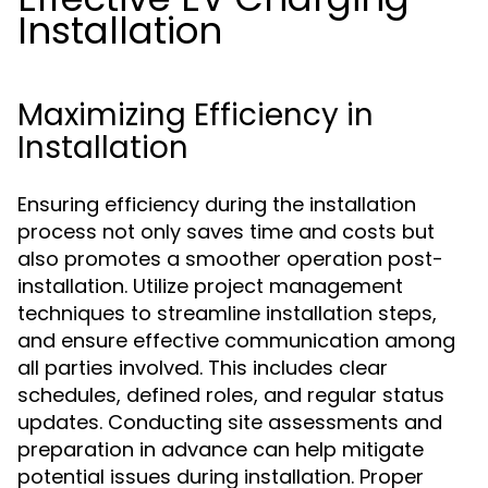
Installation
Maximizing Efficiency in
Installation
Ensuring efficiency during the installation
process not only saves time and costs but
also promotes a smoother operation post-
installation. Utilize project management
techniques to streamline installation steps,
and ensure effective communication among
all parties involved. This includes clear
schedules, defined roles, and regular status
updates. Conducting site assessments and
preparation in advance can help mitigate
potential issues during installation. Proper