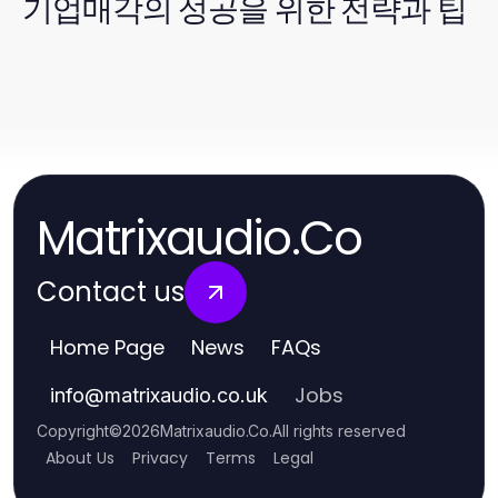
기업매각의 성공을 위한 전략과 팁
Matrixaudio.Co
Contact us
Home Page
News
FAQs
Jobs
info
@
matrixaudio.co.uk
Copyright
©
2026
Matrixaudio.Co
.
All rights reserved
About Us
Privacy
Terms
Legal