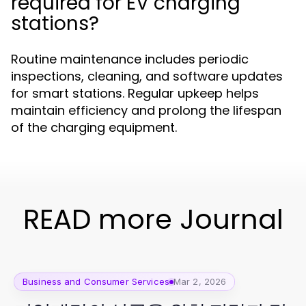
required for EV charging
stations?
Routine maintenance includes periodic
inspections, cleaning, and software updates
for smart stations. Regular upkeep helps
maintain efficiency and prolong the lifespan
of the charging equipment.
READ more Journal
Business and Consumer Services
Mar 2, 2026