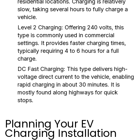
residential locations. Charging is relatively
slow, taking several hours to fully charge a
vehicle.
Level 2 Charging:
Offering 240 volts, this
type is commonly used in commercial
settings. It provides faster charging times,
typically requiring 4 to 6 hours for a full
charge.
DC Fast Charging:
This type delivers high-
voltage direct current to the vehicle, enabling
rapid charging in about 30 minutes. It is
mostly found along highways for quick
stops.
Planning Your EV
Charging Installation