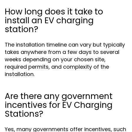
How long does it take to
install an EV charging
station?
The installation timeline can vary but typically
takes anywhere from a few days to several
weeks depending on your chosen site,
required permits, and complexity of the
installation.
Are there any government
incentives for EV Charging
Stations?
Yes, many governments offer incentives, such