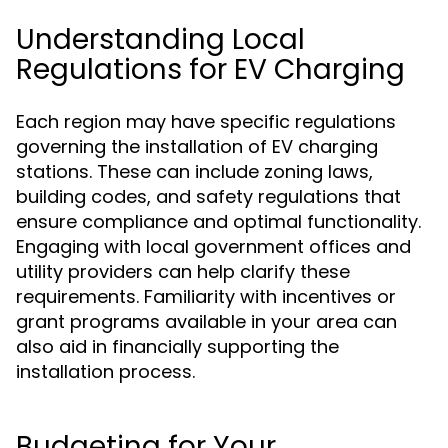
Understanding Local
Regulations for EV Charging
Each region may have specific regulations
governing the installation of EV charging
stations. These can include zoning laws,
building codes, and safety regulations that
ensure compliance and optimal functionality.
Engaging with local government offices and
utility providers can help clarify these
requirements. Familiarity with incentives or
grant programs available in your area can
also aid in financially supporting the
installation process.
Budgeting for Your