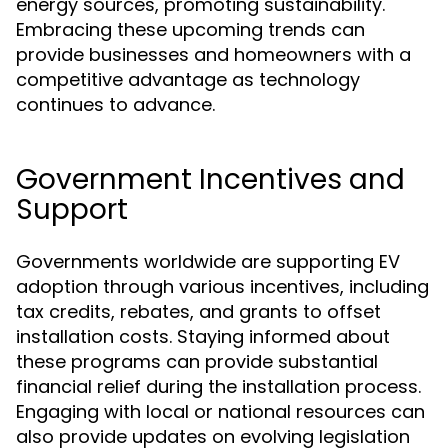
energy sources, promoting sustainability.
Embracing these upcoming trends can
provide businesses and homeowners with a
competitive advantage as technology
continues to advance.
Government Incentives and
Support
Governments worldwide are supporting EV
adoption through various incentives, including
tax credits, rebates, and grants to offset
installation costs. Staying informed about
these programs can provide substantial
financial relief during the installation process.
Engaging with local or national resources can
also provide updates on evolving legislation