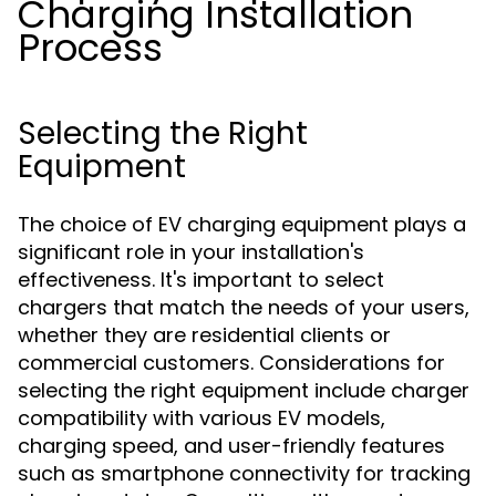
Charging Installation
Process
Selecting the Right
Equipment
The choice of EV charging equipment plays a
significant role in your installation's
effectiveness. It's important to select
chargers that match the needs of your users,
whether they are residential clients or
commercial customers. Considerations for
selecting the right equipment include charger
compatibility with various EV models,
charging speed, and user-friendly features
such as smartphone connectivity for tracking