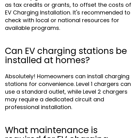
as tax credits or grants, to offset the costs of
EV Charging Installation. It's recommended to
check with local or national resources for
available programs.
Can EV charging stations be
installed at homes?
Absolutely! Homeowners can install charging
stations for convenience. Level 1 chargers can
use a standard outlet, while Level 2 chargers
may require a dedicated circuit and
professional installation.
What maintenance is