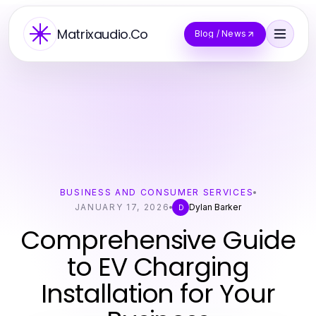
Matrixaudio.Co
Blog / News
BUSINESS AND CONSUMER SERVICES
JANUARY 17, 2026
Dylan Barker
D
Comprehensive Guide
to EV Charging
Installation for Your