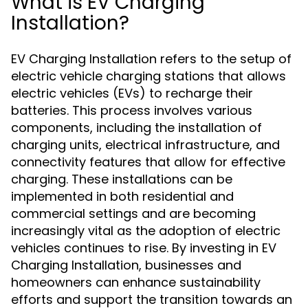
What is EV Charging
Installation?
EV Charging Installation refers to the setup of
electric vehicle charging stations that allows
electric vehicles (EVs) to recharge their
batteries. This process involves various
components, including the installation of
charging units, electrical infrastructure, and
connectivity features that allow for effective
charging. These installations can be
implemented in both residential and
commercial settings and are becoming
increasingly vital as the adoption of electric
vehicles continues to rise. By investing in EV
Charging Installation, businesses and
homeowners can enhance sustainability
efforts and support the transition towards an