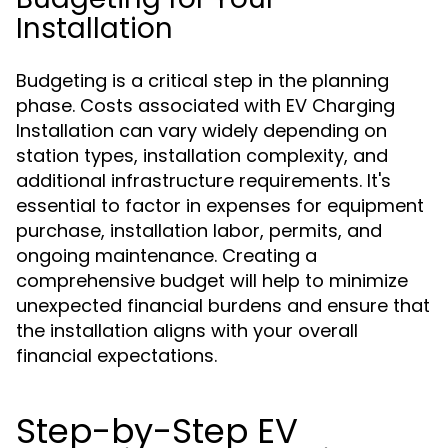
Installation
Budgeting is a critical step in the planning
phase. Costs associated with EV Charging
Installation can vary widely depending on
station types, installation complexity, and
additional infrastructure requirements. It's
essential to factor in expenses for equipment
purchase, installation labor, permits, and
ongoing maintenance. Creating a
comprehensive budget will help to minimize
unexpected financial burdens and ensure that
the installation aligns with your overall
financial expectations.
Step-by-Step EV