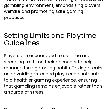
gambling environment, emphasizing players'
welfare and promoting safe gaming
practices.
Setting Limits and Playtime
Guidelines
Players are encouraged to set time and
spending limits on their accounts to help
manage their gambling habits. Taking breaks
and avoiding extended plays can contribute
to a healthier gaming experience, ensuring
that gambling remains enjoyable rather than
a source of stress.