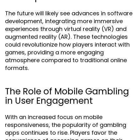
The future will likely see advances in software
development, integrating more immersive
experiences through virtual reality (VR) and
augmented reality (AR). These technologies
could revolutionize how players interact with
games, providing a more engaging
atmosphere compared to traditional online
formats.
The Role of Mobile Gambling
in User Engagement
With an increased focus on mobile
responsiveness, the popularity of gambling
apps continues to rise. Players favor the