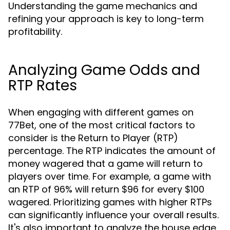
Understanding the game mechanics and
refining your approach is key to long-term
profitability.
Analyzing Game Odds and
RTP Rates
When engaging with different games on
77Bet, one of the most critical factors to
consider is the Return to Player (RTP)
percentage. The RTP indicates the amount of
money wagered that a game will return to
players over time. For example, a game with
an RTP of 96% will return $96 for every $100
wagered. Prioritizing games with higher RTPs
can significantly influence your overall results.
It's also important to analyze the house edge,