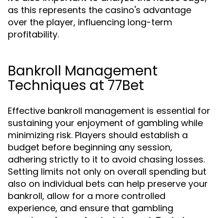
as this represents the casino's advantage
over the player, influencing long-term
profitability.
Bankroll Management
Techniques at 77Bet
Effective bankroll management is essential for
sustaining your enjoyment of gambling while
minimizing risk. Players should establish a
budget before beginning any session,
adhering strictly to it to avoid chasing losses.
Setting limits not only on overall spending but
also on individual bets can help preserve your
bankroll, allow for a more controlled
experience, and ensure that gambling