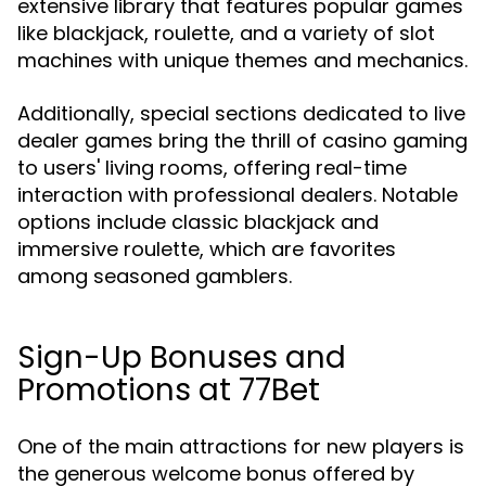
extensive library that features popular games
like blackjack, roulette, and a variety of slot
machines with unique themes and mechanics.
Additionally, special sections dedicated to live
dealer games bring the thrill of casino gaming
to users' living rooms, offering real-time
interaction with professional dealers. Notable
options include classic blackjack and
immersive roulette, which are favorites
among seasoned gamblers.
Sign-Up Bonuses and
Promotions at 77Bet
One of the main attractions for new players is
the generous welcome bonus offered by