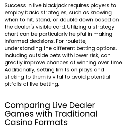
Success in live blackjack requires players to
employ basic strategies, such as knowing
when to hit, stand, or double down based on
the dealer's visible card. Utilizing a strategy
chart can be particularly helpful in making
informed decisions. For roulette,
understanding the different betting options,
including outside bets with lower risk, can
greatly improve chances of winning over time.
Additionally, setting limits on plays and
sticking to them is vital to avoid potential
pitfalls of live betting.
Comparing Live Dealer
Games with Traditional
Casino Formats