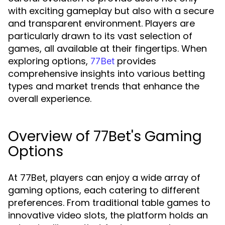
with exciting gameplay but also with a secure
and transparent environment. Players are
particularly drawn to its vast selection of
games, all available at their fingertips. When
exploring options,
provides
77Bet
comprehensive insights into various betting
types and market trends that enhance the
overall experience.
Overview of 77Bet's Gaming
Options
At 77Bet, players can enjoy a wide array of
gaming options, each catering to different
preferences. From traditional table games to
innovative video slots, the platform holds an