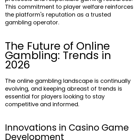
This commitment to player welfare reinforces
the platform's reputation as a trusted
gambling operator.
The Future of Online
Gambling: Trends in
2026
The online gambling landscape is continually
evolving, and keeping abreast of trends is
essential for players looking to stay
competitive and informed.
Innovations in Casino Game
Development