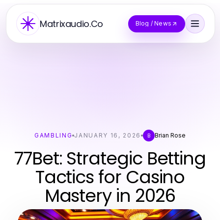
Matrixaudio.Co
Blog / News
GAMBLING
JANUARY 16, 2026
Brian Rose
B
77Bet: Strategic Betting
Tactics for Casino
Mastery in 2026