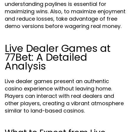
understanding paylines is essential for
maximizing wins. Also, to maximize enjoyment
and reduce losses, take advantage of free
demo versions before wagering real money.
Live Dealer Games at
77Bet: A Detailed
Analysis
Live dealer games present an authentic
casino experience without leaving home.
Players can interact with real dealers and
other players, creating a vibrant atmosphere
similar to land-based casinos.