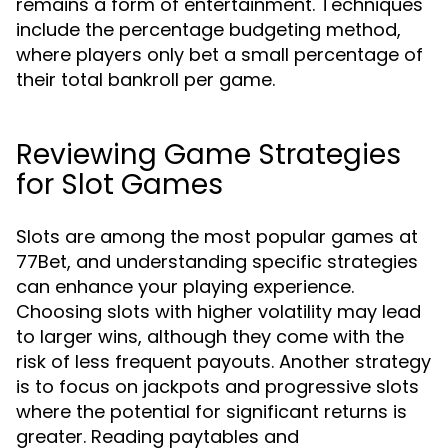
remains a form of entertainment. Techniques
include the percentage budgeting method,
where players only bet a small percentage of
their total bankroll per game.
Reviewing Game Strategies
for Slot Games
Slots are among the most popular games at
77Bet, and understanding specific strategies
can enhance your playing experience.
Choosing slots with higher volatility may lead
to larger wins, although they come with the
risk of less frequent payouts. Another strategy
is to focus on jackpots and progressive slots
where the potential for significant returns is
greater. Reading paytables and