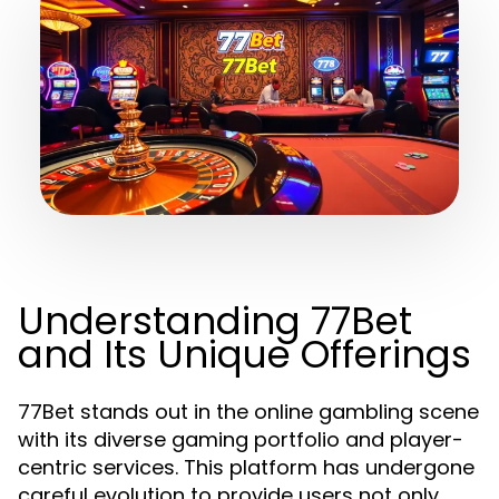
Understanding 77Bet
and Its Unique Offerings
77Bet stands out in the online gambling scene
with its diverse gaming portfolio and player-
centric services. This platform has undergone
careful evolution to provide users not only