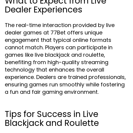
What to Expect from Live
Dealer Experiences
The real-time interaction provided by live
dealer games at 77Bet offers unique
engagement that typical online formats
cannot match. Players can participate in
games like live blackjack and roulette,
benefiting from high-quality streaming
technology that enhances the overall
experience. Dealers are trained professionals,
ensuring games run smoothly while fostering
a fun and fair gaming environment.
Tips for Success in Live
Blackjack and Roulette