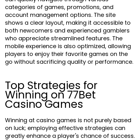
categories of games, promotions, and
account management options. The site
shows a clear layout, making it accessible to
both newcomers and experienced gamblers
who appreciate streamlined features. The
mobile experience is also optimized, allowing
players to enjoy their favorite games on the
go without sacrificing quality or performance.
Top Strategies for
Winning on 77Bet
Casino Games
Winning at casino games is not purely based
on luck; employing effective strategies can
greatly enhance a player's chance of success.