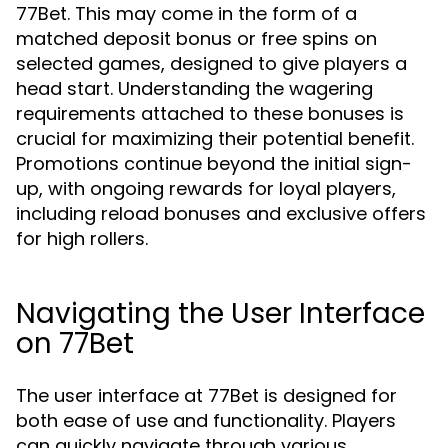
77Bet. This may come in the form of a
matched deposit bonus or free spins on
selected games, designed to give players a
head start. Understanding the wagering
requirements attached to these bonuses is
crucial for maximizing their potential benefit.
Promotions continue beyond the initial sign-
up, with ongoing rewards for loyal players,
including reload bonuses and exclusive offers
for high rollers.
Navigating the User Interface
on 77Bet
The user interface at 77Bet is designed for
both ease of use and functionality. Players
can quickly navigate through various