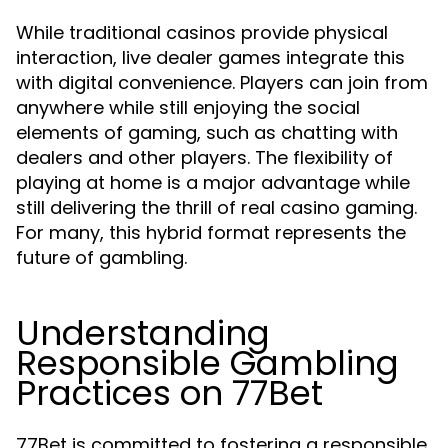
While traditional casinos provide physical
interaction, live dealer games integrate this
with digital convenience. Players can join from
anywhere while still enjoying the social
elements of gaming, such as chatting with
dealers and other players. The flexibility of
playing at home is a major advantage while
still delivering the thrill of real casino gaming.
For many, this hybrid format represents the
future of gambling.
Understanding
Responsible Gambling
Practices on 77Bet
77Bet is committed to fostering a responsible