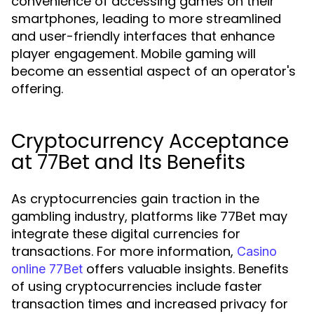
convenience of accessing games on their
smartphones, leading to more streamlined
and user-friendly interfaces that enhance
player engagement. Mobile gaming will
become an essential aspect of an operator's
offering.
Cryptocurrency Acceptance
at 77Bet and Its Benefits
As cryptocurrencies gain traction in the
gambling industry, platforms like 77Bet may
integrate these digital currencies for
transactions. For more information,
Casino
offers valuable insights. Benefits
online 77Bet
of using cryptocurrencies include faster
transaction times and increased privacy for