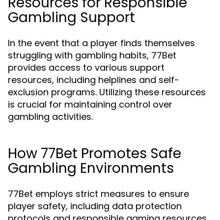
Resources for Responsible
Gambling Support
In the event that a player finds themselves
struggling with gambling habits, 77Bet
provides access to various support
resources, including helplines and self-
exclusion programs. Utilizing these resources
is crucial for maintaining control over
gambling activities.
How 77Bet Promotes Safe
Gambling Environments
77Bet employs strict measures to ensure
player safety, including data protection
protocols and responsible gaming resources.