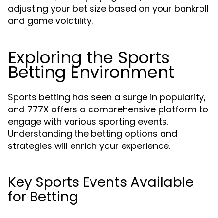
adjusting your bet size based on your bankroll
and game volatility.
Exploring the Sports
Betting Environment
Sports betting has seen a surge in popularity,
and 777X offers a comprehensive platform to
engage with various sporting events.
Understanding the betting options and
strategies will enrich your experience.
Key Sports Events Available
for Betting