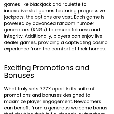
games like blackjack and roulette to
innovative slot games featuring progressive
jackpots, the options are vast. Each game is
powered by advanced random number
generators (RNGs) to ensure fairness and
integrity. Additionally, players can enjoy live
dealer games, providing a captivating casino
experience from the comfort of their homes.
Exciting Promotions and
Bonuses
What truly sets 777X apart is its suite of
promotions and bonuses designed to
maximize player engagement. Newcomers
can benefit from a generous welcome bonus