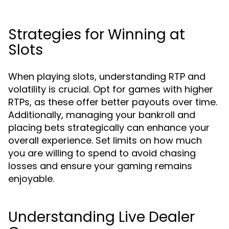
Strategies for Winning at
Slots
When playing slots, understanding RTP and
volatility is crucial. Opt for games with higher
RTPs, as these offer better payouts over time.
Additionally, managing your bankroll and
placing bets strategically can enhance your
overall experience. Set limits on how much
you are willing to spend to avoid chasing
losses and ensure your gaming remains
enjoyable.
Understanding Live Dealer