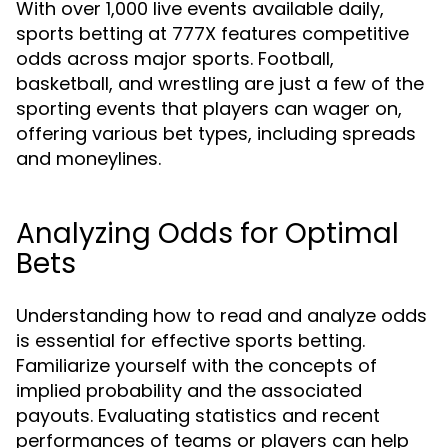
With over 1,000 live events available daily,
sports betting at 777X features competitive
odds across major sports. Football,
basketball, and wrestling are just a few of the
sporting events that players can wager on,
offering various bet types, including spreads
and moneylines.
Analyzing Odds for Optimal
Bets
Understanding how to read and analyze odds
is essential for effective sports betting.
Familiarize yourself with the concepts of
implied probability and the associated
payouts. Evaluating statistics and recent
performances of teams or players can help