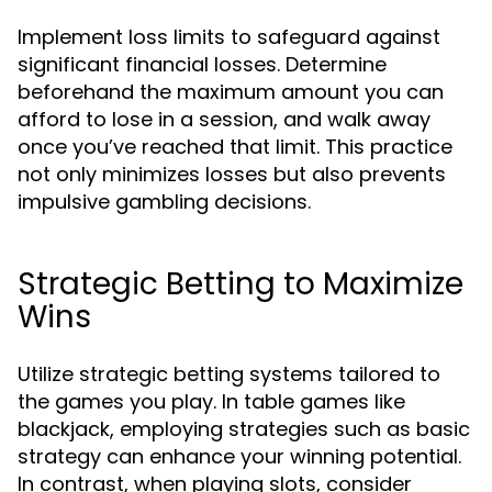
Implement loss limits to safeguard against
significant financial losses. Determine
beforehand the maximum amount you can
afford to lose in a session, and walk away
once you’ve reached that limit. This practice
not only minimizes losses but also prevents
impulsive gambling decisions.
Strategic Betting to Maximize
Wins
Utilize strategic betting systems tailored to
the games you play. In table games like
blackjack, employing strategies such as basic
strategy can enhance your winning potential.
In contrast, when playing slots, consider