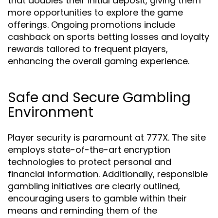
that doubles their initial deposit, giving them
more opportunities to explore the game
offerings. Ongoing promotions include
cashback on sports betting losses and loyalty
rewards tailored to frequent players,
enhancing the overall gaming experience.
Safe and Secure Gambling
Environment
Player security is paramount at 777X. The site
employs state-of-the-art encryption
technologies to protect personal and
financial information. Additionally, responsible
gambling initiatives are clearly outlined,
encouraging users to gamble within their
means and reminding them of the