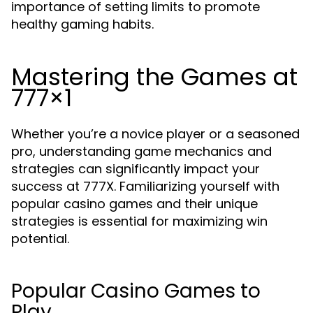
importance of setting limits to promote
healthy gaming habits.
Mastering the Games at
777×1
Whether you’re a novice player or a seasoned
pro, understanding game mechanics and
strategies can significantly impact your
success at 777X. Familiarizing yourself with
popular casino games and their unique
strategies is essential for maximizing win
potential.
Popular Casino Games to
Play