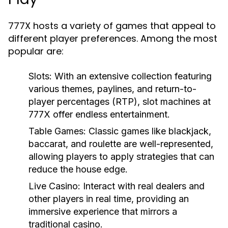
777X hosts a variety of games that appeal to
different player preferences. Among the most
popular are:
Slots:
With an extensive collection featuring
various themes, paylines, and return-to-
player percentages (RTP), slot machines at
777X offer endless entertainment.
Table Games:
Classic games like blackjack,
baccarat, and roulette are well-represented,
allowing players to apply strategies that can
reduce the house edge.
Live Casino:
Interact with real dealers and
other players in real time, providing an
immersive experience that mirrors a
traditional casino.