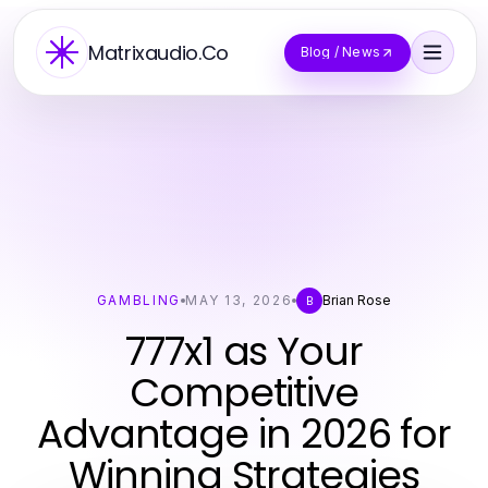
Matrixaudio.Co
Blog / News
GAMBLING
MAY 13, 2026
Brian Rose
B
777x1 as Your
Competitive
Advantage in 2026 for
Winning Strategies