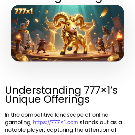
Understanding 777×1’s
Unique Offerings
In the competitive landscape of online
gambling,
stands out as a
https://777×1.com
notable player, capturing the attention of