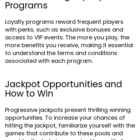
Programs
Loyalty programs reward frequent players
with perks, such as exclusive bonuses and
access to VIP events. The more you play, the
more benefits you receive, making it essential
to understand the terms and conditions
associated with each program.
Jackpot Opportunities and
How to Win
Progressive jackpots present thrilling winning
opportunities. To increase your chances of
hitting the jackpot, familiarize yourself with the
games that contribute to these pools and