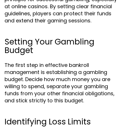
at online casinos. By setting clear financial
guidelines, players can protect their funds
and extend their gaming sessions.
Setting Your Gambling
Budget
The first step in effective bankroll
management is establishing a gambling
budget. Decide how much money you are
willing to spend, separate your gambling
funds from your other financial obligations,
and stick strictly to this budget.
Identifying Loss Limits