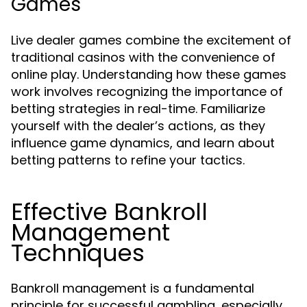
Games
Live dealer games combine the excitement of
traditional casinos with the convenience of
online play. Understanding how these games
work involves recognizing the importance of
betting strategies in real-time. Familiarize
yourself with the dealer’s actions, as they
influence game dynamics, and learn about
betting patterns to refine your tactics.
Effective Bankroll
Management
Techniques
Bankroll management is a fundamental
principle for successful gambling, especially