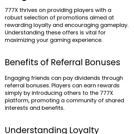
777X thrives on providing players with a
robust selection of promotions aimed at
rewarding loyalty and encouraging gameplay.
Understanding these offers is vital for
maximizing your gaming experience.
Benefits of Referral Bonuses
Engaging friends can pay dividends through
referral bonuses. Players can earn rewards
simply by introducing others to the 777X
platform, promoting a community of shared
interests and benefits.
Understanding Loyalty