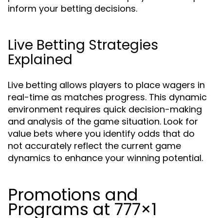
inform your betting decisions.
Live Betting Strategies
Explained
Live betting allows players to place wagers in
real-time as matches progress. This dynamic
environment requires quick decision-making
and analysis of the game situation. Look for
value bets where you identify odds that do
not accurately reflect the current game
dynamics to enhance your winning potential.
Promotions and
Programs at 777×1