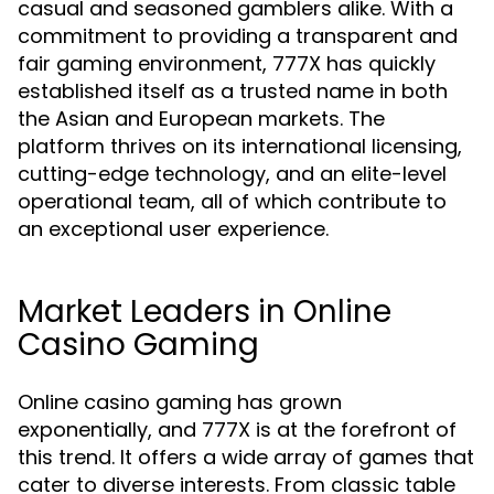
casual and seasoned gamblers alike. With a
commitment to providing a transparent and
fair gaming environment, 777X has quickly
established itself as a trusted name in both
the Asian and European markets. The
platform thrives on its international licensing,
cutting-edge technology, and an elite-level
operational team, all of which contribute to
an exceptional user experience.
Market Leaders in Online
Casino Gaming
Online casino gaming has grown
exponentially, and 777X is at the forefront of
this trend. It offers a wide array of games that
cater to diverse interests. From classic table