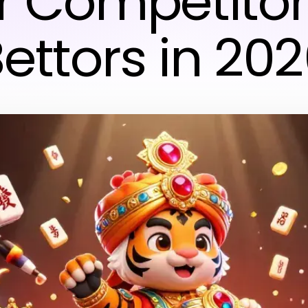
 Competitor
ettors in 20