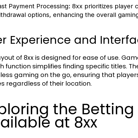
ast Payment Processing:
8xx prioritizes player
ithdrawal options, enhancing the overall gamin
r Experience and Interfa
ayout of 8xx is designed for ease of use. Gam
 function simplifies finding specific titles. 
ess gaming on the go, ensuring that players 
 regardless of their location.
ploring the Betting
ailable at 8xx