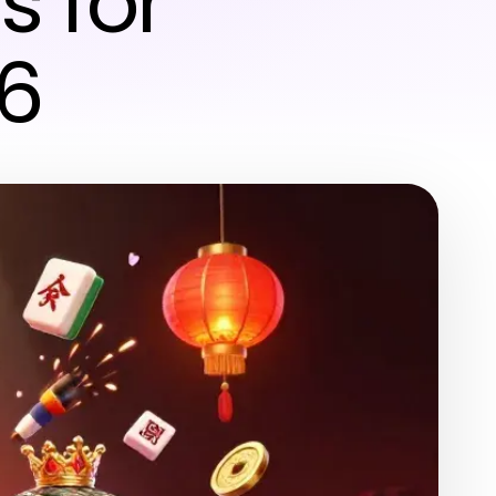
s for
26