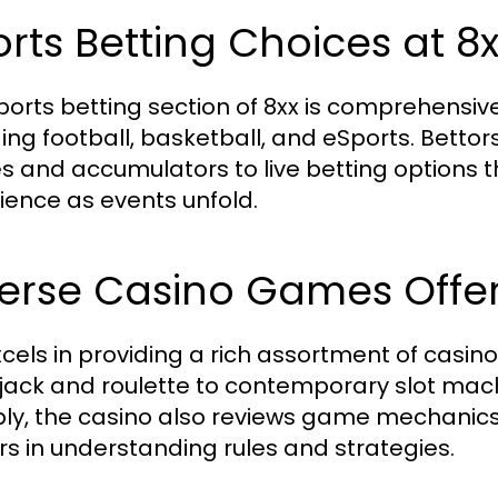
rts Betting Choices at 8x
ports betting section of 8xx is comprehensiv
ding football, basketball, and eSports. Bettor
es and accumulators to live betting options t
ience as events unfold.
verse Casino Games Offe
xcels in providing a rich assortment of casi
jack and roulette to contemporary slot machin
ly, the casino also reviews game mechanics a
rs in understanding rules and strategies.