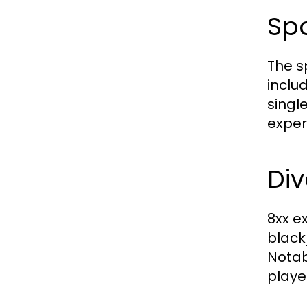
Spo
The s
inclu
singl
exper
Di
8xx e
black
Notab
playe