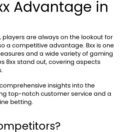
xx Advantage in
 players are always on the lookout for
lso a competitive advantage. 8xx is one
 measures and a wide variety of gaming
kes 8xx stand out, covering aspects
.
comprehensive insights into the
ering top-notch customer service and a
ine betting.
ompetitors?