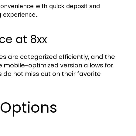
 convenience with quick deposit and
g experience.
ce at 8xx
es are categorized efficiently, and the
The mobile-optimized version allows for
do not miss out on their favorite
 Options