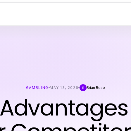
GAMBLING
MAY 13, 2026
Brian Rose
B
 Advantages 