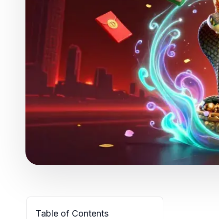
Table of Contents