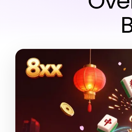
Over
B