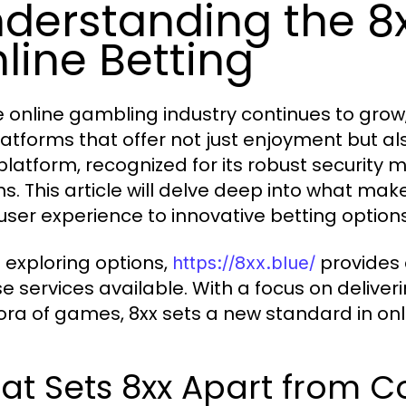
derstanding the 8
line Betting
e online gambling industry continues to grow,
latforms that offer not just enjoyment but a
platform, recognized for its robust security
ns. This article will delve deep into what ma
user experience to innovative betting options
exploring options,
provides 
https://8xx.blue/
se services available. With a focus on deliv
ora of games, 8xx sets a new standard in onl
t Sets 8xx Apart from C