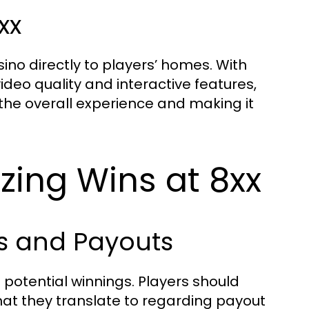
xx
asino directly to players’ homes. With
ideo quality and interactive features,
the overall experience and making it
zing Wins at 8xx
s and Payouts
 potential winnings. Players should
at they translate to regarding payout