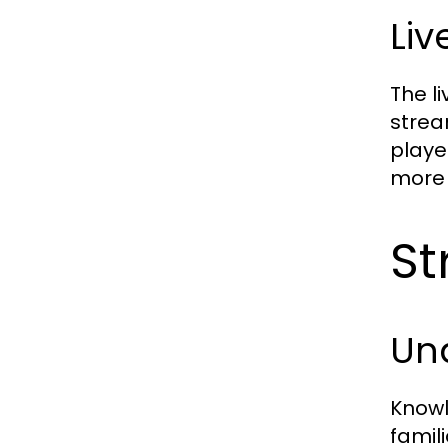
Liv
The li
strea
playe
more 
St
Un
Knowl
famil