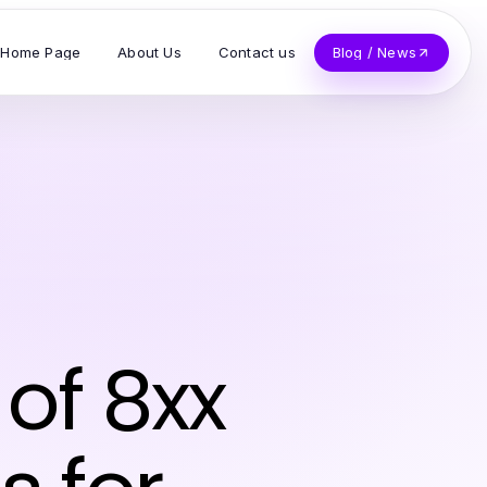
Home Page
About Us
Contact us
Blog / News
of 8xx