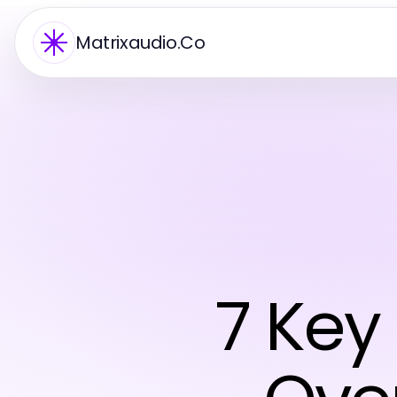
Matrixaudio.Co
7 Key