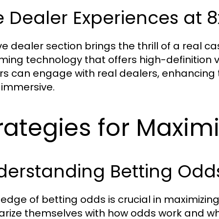
e Dealer Experiences at 8
ve dealer section brings the thrill of a real c
ming technology that offers high-definition v
rs can engage with real dealers, enhancing 
immersive.
rategies for Maximi
derstanding Betting Odd
edge of betting odds is crucial in maximizing
iarize themselves with how odds work and wh