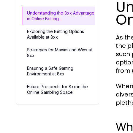
Un
On
Understanding the 8xx Advantage
in Online Betting
Exploring the Betting Options
As th
Available at 8xx
the p
Strategies for Maximizing Wins at
such 
8xx
optio
Ensuring a Safe Gaming
from 
Environment at 8xx
When 
Future Prospects for 8xx in the
Online Gambling Space
diver
pleth
Wha