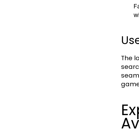
F
w
Use
The l
search
seaml
games
Ex
Av