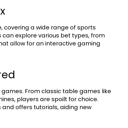
x
e, covering a wide range of sports
s can explore various bet types, from
hat allow for an interactive gaming
red
no games. From classic table games like
es, players are spoilt for choice.
nd offers tutorials, aiding new