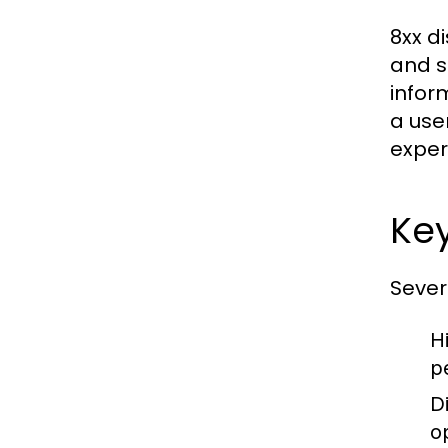
8xx d
and s
infor
a use
exper
Key
Sever
H
p
D
o