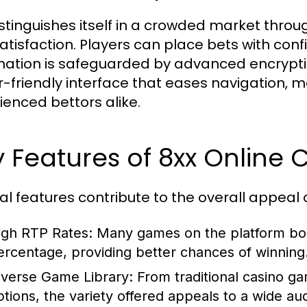
istinguishes itself in a crowded market thro
atisfaction. Players can place bets with con
mation is safeguarded by advanced encryption
r-friendly interface that eases navigation, m
ienced bettors alike.
 Features of 8xx Online 
al features contribute to the overall appeal o
igh RTP Rates:
Many games on the platform boa
ercentage, providing better chances of winning
iverse Game Library:
From traditional casino ga
ptions, the variety offered appeals to a wide au