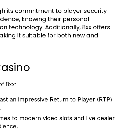
ugh its commitment to player security
fidence, knowing their personal
 technology. Additionally, 8xx offers
aking it suitable for both new and
Casino
f 8xx:
st an impressive Return to Player (RTP)
.
mes to modern video slots and live dealer
dience.